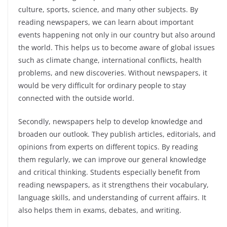
culture, sports, science, and many other subjects. By
reading newspapers, we can learn about important
events happening not only in our country but also around
the world. This helps us to become aware of global issues
such as climate change, international conflicts, health
problems, and new discoveries. Without newspapers, it
would be very difficult for ordinary people to stay
connected with the outside world.
Secondly, newspapers help to develop knowledge and
broaden our outlook. They publish articles, editorials, and
opinions from experts on different topics. By reading
them regularly, we can improve our general knowledge
and critical thinking. Students especially benefit from
reading newspapers, as it strengthens their vocabulary,
language skills, and understanding of current affairs. It
also helps them in exams, debates, and writing.