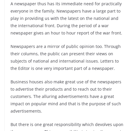
A newspaper thus has its immediate need for practically
everyone in the family. Newspapers have a large part to
play in providing us with the latest on the national and
the international front. During the period of a war
newspaper gives an hour to hour report of the war front.
Newspapers are a mirror of public opinion too. Through
their columns, the public can present their views on
subjects of national and international issues. Letters to
the Editor is one very important part of a newspaper.
Business houses also make great use of the newspapers
to advertise their products and to reach out to their
customers. The alluring advertisements have a great
impact on popular mind and that is the purpose of such
advertisements.
But there is one great responsibility which devolves upon