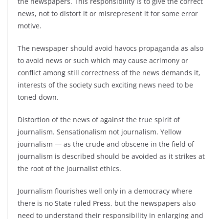
the newspapers. This responsibility is to give the correct
news, not to distort it or misrepresent it for some error
motive.
The newspaper should avoid havocs propaganda as also
to avoid news or such which may cause acrimony or
conflict among still correctness of the news demands it,
interests of the society such exciting news need to be
toned down.
Distortion of the news of against the true spirit of
journalism. Sensationalism not journalism. Yellow
journalism — as the crude and obscene in the field of
journalism is described should be avoided as it strikes at
the root of the journalist ethics.
Journalism flourishes well only in a democracy where
there is no State ruled Press, but the newspapers also
need to understand their responsibility in enlarging and