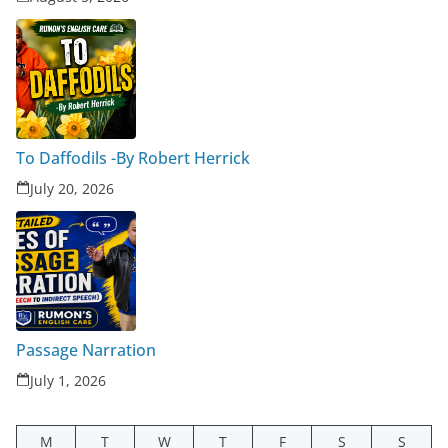
To Daffodils -By Robert Herrick
July 20, 2026
Passage Narration
July 1, 2026
M
T
W
T
F
S
S