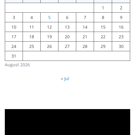
1
2
3
4
5
6
7
8
9
10
11
12
13
14
15
16
17
18
19
20
21
22
23
24
25
26
27
28
29
30
31
August 2026
« Jul