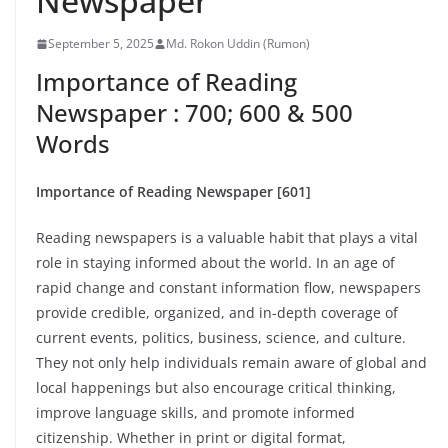
Newspaper
September 5, 2025
Md. Rokon Uddin (Rumon)
Importance of Reading
Newspaper : 700; 600 & 500
Words
Importance of Reading Newspaper [601]
Reading newspapers is a valuable habit that plays a vital
role in staying informed about the world. In an age of
rapid change and constant information flow, newspapers
provide credible, organized, and in-depth coverage of
current events, politics, business, science, and culture.
They not only help individuals remain aware of global and
local happenings but also encourage critical thinking,
improve language skills, and promote informed
citizenship. Whether in print or digital format,