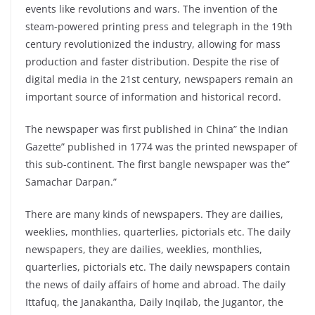
events like revolutions and wars. The invention of the
steam-powered printing press and telegraph in the 19th
century revolutionized the industry, allowing for mass
production and faster distribution. Despite the rise of
digital media in the 21st century, newspapers remain an
important source of information and historical record.
The newspaper was first published in China” the Indian
Gazette” published in 1774 was the printed newspaper of
this sub-continent. The first bangle newspaper was the”
Samachar Darpan.”
There are many kinds of newspapers. They are dailies,
weeklies, monthlies, quarterlies, pictorials etc. The daily
newspapers, they are dailies, weeklies, monthlies,
quarterlies, pictorials etc. The daily newspapers contain
the news of daily affairs of home and abroad. The daily
Ittafuq, the Janakantha, Daily Inqilab, the Jugantor, the