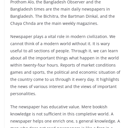
Prothom Alo, the Bangladesh Observer and the
Bangladesh times are the main daily newspapers in
Bangladesh. The Bichitra, the Bartman Dinkal, and the
Chaya Chnda are the main weekly magazines.
Newspaper plays a vital role in modern civilization. We
cannot think of a modern world without it. It is wary
useful to all sections of people. Through it, we can learn
about all the important things what happen in the world
within twenty-four hours. Reports of market conditions
games and sports, the political and economic situation of
the country come to us through it every day. It highlights
the news of various interest and the views of important
personalities.
The newspaper has educative value. Mere bookish
knowledge is not sufficient in this completive world. A
newspaper helps one enrich one, s general knowledge. A