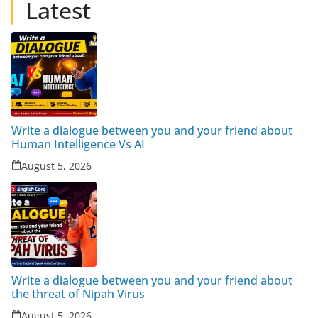
Latest
Write a dialogue between you and your friend about
Human Intelligence Vs AI
August 5, 2026
Write a dialogue between you and your friend about
the threat of Nipah Virus
August 5, 2026