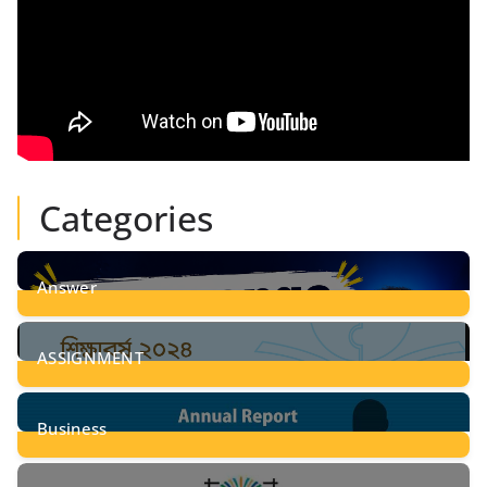
Categories
Answer
28
Posts
ASSIGNMENT
24
Posts
Business
8
Posts