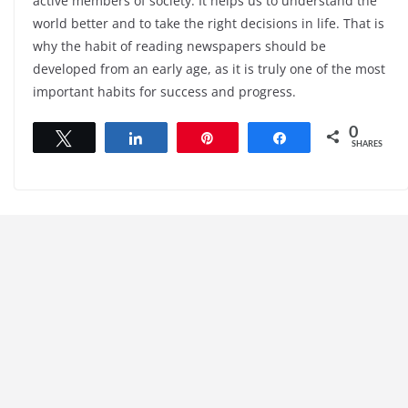
active members of society. It helps us to understand the
world better and to take the right decisions in life. That is
why the habit of reading newspapers should be
developed from an early age, as it is truly one of the most
important habits for success and progress.
0
Tweet
Share
Pin
Share
SHARES