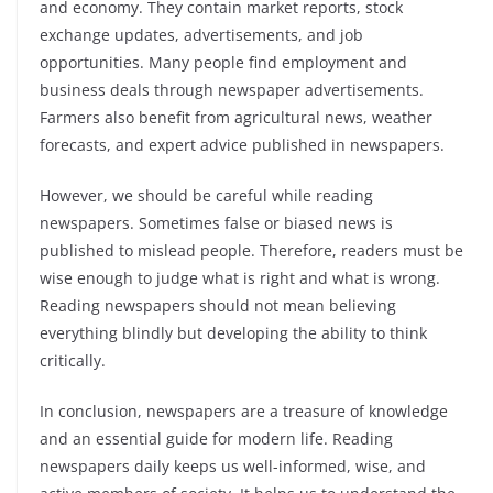
and economy. They contain market reports, stock
exchange updates, advertisements, and job
opportunities. Many people find employment and
business deals through newspaper advertisements.
Farmers also benefit from agricultural news, weather
forecasts, and expert advice published in newspapers.
However, we should be careful while reading
newspapers. Sometimes false or biased news is
published to mislead people. Therefore, readers must be
wise enough to judge what is right and what is wrong.
Reading newspapers should not mean believing
everything blindly but developing the ability to think
critically.
In conclusion, newspapers are a treasure of knowledge
and an essential guide for modern life. Reading
newspapers daily keeps us well-informed, wise, and