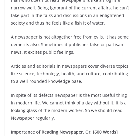
man who does not read newspapers is like a frog in a
narrow well. Being ignorant of the current affairs, he can’t
take part in the talks and discussions in an enlightened
society and thus he feels like a fish it of water.
A newspaper is not altogether free from evils. It has some
demerits also. Sometimes it publishes false or partisan
news. It excites public feelings.
Articles and editorials in newspapers cover diverse topics
like science, technology, health, and culture, contributing
to a well-rounded knowledge base.
In spite of its defects newspaper is the most useful thing
in modern life. We cannot think of a day without it. It is a
looking glass of the modern worker. So we should read
Newspaper regularly.
Importance of Reading Newspaper. Or, [600 Words]