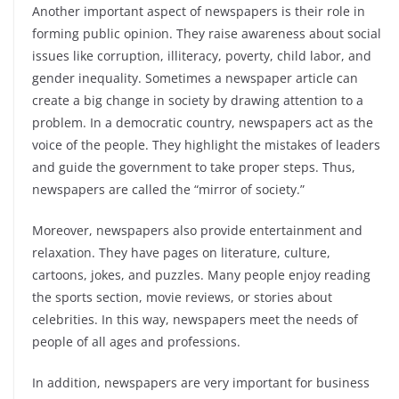
Another important aspect of newspapers is their role in
forming public opinion. They raise awareness about social
issues like corruption, illiteracy, poverty, child labor, and
gender inequality. Sometimes a newspaper article can
create a big change in society by drawing attention to a
problem. In a democratic country, newspapers act as the
voice of the people. They highlight the mistakes of leaders
and guide the government to take proper steps. Thus,
newspapers are called the “mirror of society.”
Moreover, newspapers also provide entertainment and
relaxation. They have pages on literature, culture,
cartoons, jokes, and puzzles. Many people enjoy reading
the sports section, movie reviews, or stories about
celebrities. In this way, newspapers meet the needs of
people of all ages and professions.
In addition, newspapers are very important for business