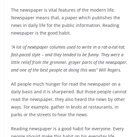
The newspaper is vital features of the modern life.
Newspaper means that, a paper which publishes the
news in daily life for the public information. Reading
newspaper is the good habit.
“A lot of newspaper columns used to write in a rat-a-tat-tat,
fast-paced style – and they tended to be funny. They were a
little relief from the grimmer, grayer parts of the newspaper,
and one of the best people at doing this was” Will Rogers.
All people much hunger for read the newspaper on a
daily basis and it is sharpened. But those people cannot
read the newspaper, they also heard the news by other
ways. For example, gather in knots at restaurants, in
parks or the streets to hear the news.
Reading newspaper is a good habit for everyone. Every
people should make this habit on his everyday life