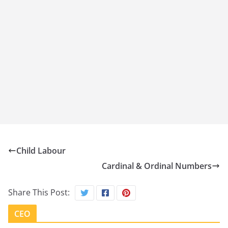
Child Labour
Cardinal & Ordinal Numbers
Share This Post:
CEO