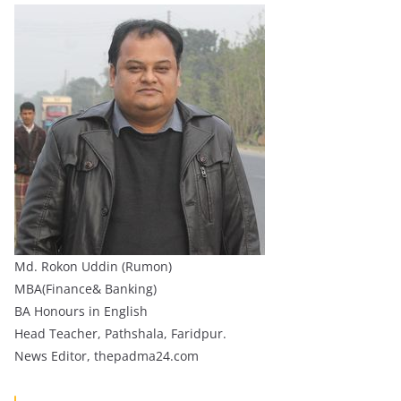
Md. Rokon Uddin (Rumon)
MBA(Finance& Banking)
BA Honours in English
Head Teacher, Pathshala, Faridpur.
News Editor, thepadma24.com