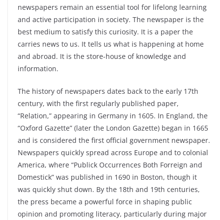
newspapers remain an essential tool for lifelong learning
and active participation in society. The newspaper is the
best medium to satisfy this curiosity. It is a paper the
carries news to us. It tells us what is happening at home
and abroad. It is the store-house of knowledge and
information.
The history of newspapers dates back to the early 17th
century, with the first regularly published paper,
“Relation,” appearing in Germany in 1605. In England, the
“Oxford Gazette” (later the London Gazette) began in 1665
and is considered the first official government newspaper.
Newspapers quickly spread across Europe and to colonial
America, where “Publick Occurrences Both Forreign and
Domestick” was published in 1690 in Boston, though it
was quickly shut down. By the 18th and 19th centuries,
the press became a powerful force in shaping public
opinion and promoting literacy, particularly during major