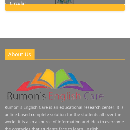
Circular
2
Posts
About Us
Rumon’ s English Care is an educational research center. It is
online based complete solution for the students all over the
world. It is also a source of information and idea to overcome
the obstacles that students face to learn English.