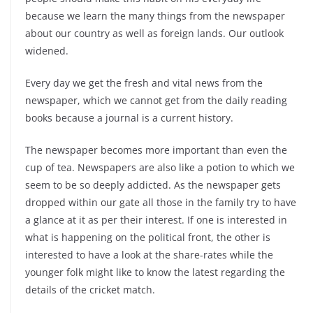
because we learn the many things from the newspaper
about our country as well as foreign lands. Our outlook
widened.
Every day we get the fresh and vital news from the
newspaper, which we cannot get from the daily reading
books because a journal is a current history.
The newspaper becomes more important than even the
cup of tea. Newspapers are also like a potion to which we
seem to be so deeply addicted. As the newspaper gets
dropped within our gate all those in the family try to have
a glance at it as per their interest. If one is interested in
what is happening on the political front, the other is
interested to have a look at the share-rates while the
younger folk might like to know the latest regarding the
details of the cricket match.