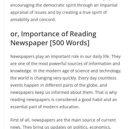
encouraging the democratic spirit through an impartial
appraisal of issues and by creating a true spirit of
amiability and concord.
or, Importance of Reading
Newspaper [500 Words]
Newspapers play an important role in our daily life. They
are one of the most powerful sources of information and
knowledge. In the modern age of science and technology,
the world is changing very quickly. Every day countless
events happen in different parts of the globe, and
newspapers keep us informed about them. That is why
reading newspapers is considered a good habit and an
essential part of modern education.
First of all, newspapers are the main source of current
news. They bring us updates on politics, economics,