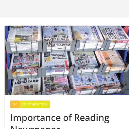
SSC
SSC COMPOSITION
Importance of Reading