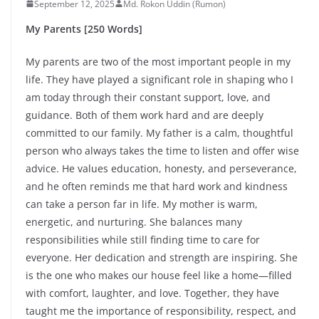
September 12, 2025
Md. Rokon Uddin (Rumon)
My Parents [250 Words]
My parents are two of the most important people in my
life. They have played a significant role in shaping who I
am today through their constant support, love, and
guidance. Both of them work hard and are deeply
committed to our family. My father is a calm, thoughtful
person who always takes the time to listen and offer wise
advice. He values education, honesty, and perseverance,
and he often reminds me that hard work and kindness
can take a person far in life. My mother is warm,
energetic, and nurturing. She balances many
responsibilities while still finding time to care for
everyone. Her dedication and strength are inspiring. She
is the one who makes our house feel like a home—filled
with comfort, laughter, and love. Together, they have
taught me the importance of responsibility, respect, and