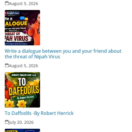
August 5, 2026
Write a dialogue between you and your friend about
the threat of Nipah Virus
August 5, 2026
To Daffodils -By Robert Herrick
July 20, 2026