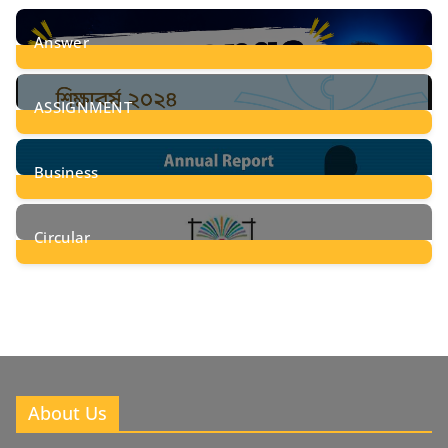
Answer
28
Posts
ASSIGNMENT
24
Posts
Business
8
Posts
Circular
2
Posts
About Us