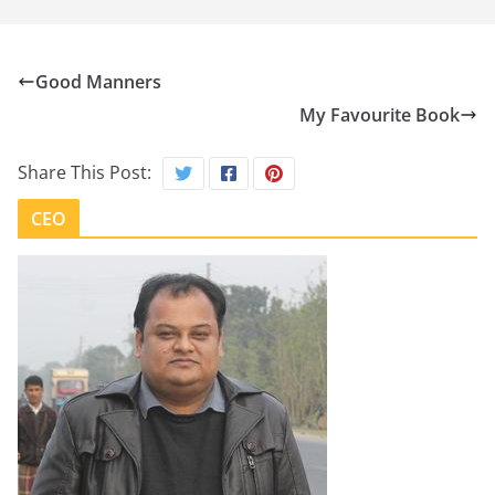
Good Manners
My Favourite Book
Share This Post:
CEO