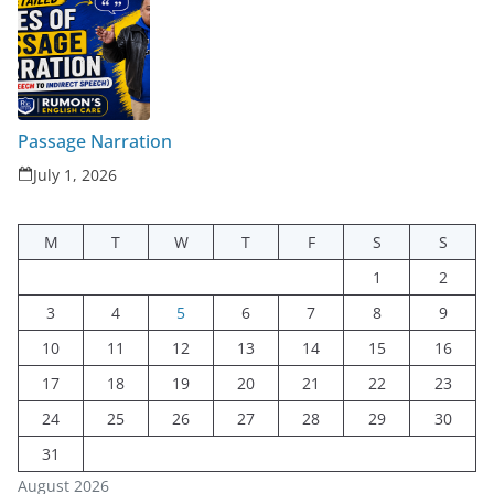
Passage Narration
July 1, 2026
M
T
W
T
F
S
S
1
2
3
4
5
6
7
8
9
10
11
12
13
14
15
16
17
18
19
20
21
22
23
24
25
26
27
28
29
30
31
August 2026