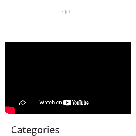
« Jul
Categories