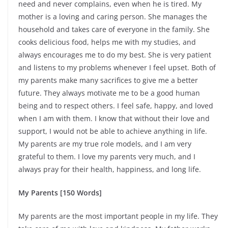
need and never complains, even when he is tired. My
mother is a loving and caring person. She manages the
household and takes care of everyone in the family. She
cooks delicious food, helps me with my studies, and
always encourages me to do my best. She is very patient
and listens to my problems whenever I feel upset. Both of
my parents make many sacrifices to give me a better
future. They always motivate me to be a good human
being and to respect others. I feel safe, happy, and loved
when I am with them. I know that without their love and
support, I would not be able to achieve anything in life.
My parents are my true role models, and I am very
grateful to them. I love my parents very much, and I
always pray for their health, happiness, and long life.
My Parents [150 Words]
My parents are the most important people in my life. They