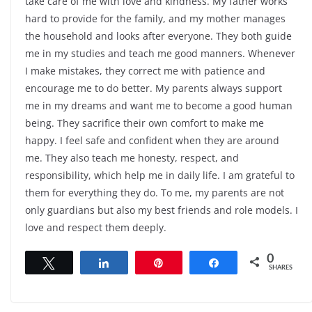
take care of me with love and kindness. My father works
hard to provide for the family, and my mother manages
the household and looks after everyone. They both guide
me in my studies and teach me good manners. Whenever
I make mistakes, they correct me with patience and
encourage me to do better. My parents always support
me in my dreams and want me to become a good human
being. They sacrifice their own comfort to make me
happy. I feel safe and confident when they are around
me. They also teach me honesty, respect, and
responsibility, which help me in daily life. I am grateful to
them for everything they do. To me, my parents are not
only guardians but also my best friends and role models. I
love and respect them deeply.
0
Tweet
Share
Pin
Share
SHARES