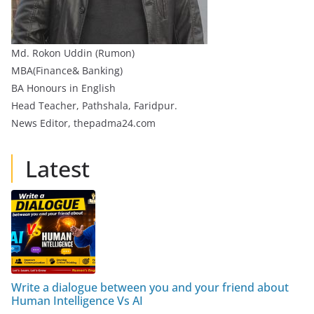
Md. Rokon Uddin (Rumon)
MBA(Finance& Banking)
BA Honours in English
Head Teacher, Pathshala, Faridpur.
News Editor, thepadma24.com
Latest
Write a dialogue between you and your friend about
Human Intelligence Vs AI