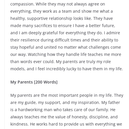
compassion. While they may not always agree on
everything, they work as a team and show me what a
healthy, supportive relationship looks like. They have
made many sacrifices to ensure I have a better future,
and I am deeply grateful for everything they do. I admire
their resilience during difficult times and their ability to
stay hopeful and united no matter what challenges come
our way. Watching how they handle life teaches me more
than words ever could. My parents are truly my role
models, and I feel incredibly lucky to have them in my life.
My Parents [200 Words]
My parents are the most important people in my life. They
are my guide, my support, and my inspiration. My father
is a hardworking man who takes care of our family. He
always teaches me the value of honesty, discipline, and
kindness. He works hard to provide us with everything we