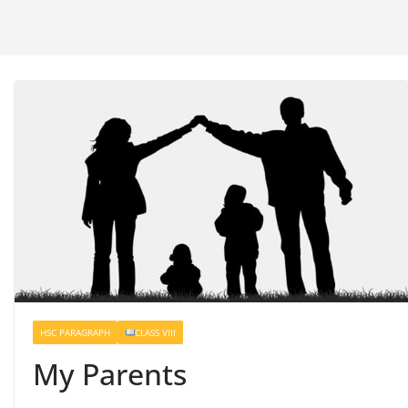
HSC PARAGRAPH
CLASS VIII
My Parents