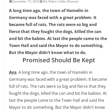
December 15, 2024
Md. Rokon Uddin (Rumon)
A long time ago, the town of Hamelin in
Germany was faced with a great problem. It
became full of rats. The rats were so big and
fierce that they fought the dogs, killed the can
and bit the babies. At last the people came to the
Town Hall and said the Mayor to do something.
But the Mayor didn’t know what to do.
Promised Should Be Kept
Ans
. A long time ago, the town of Hamelin in
Germany was faced with a great problem. It became
full of rats. The rats were so big and fierce that they
fought the dogs, killed the can and bit the babies. At
last the people came to the Town Hall and said the
Mayor to do something. But the Mayor didn’t know