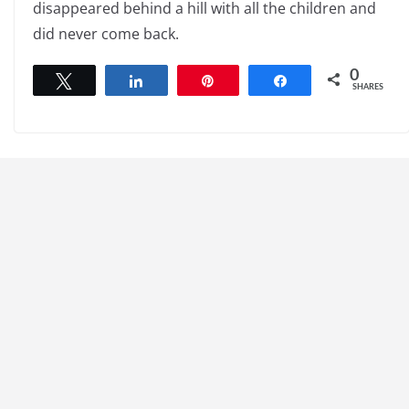
disappeared behind a hill with all the children and
did never come back.
0
Tweet
Share
Pin
Share
SHARES