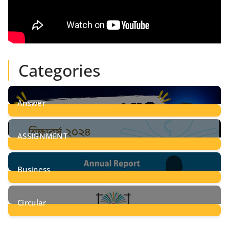
Categories
Answer
28
Posts
ASSIGNMENT
24
Posts
Business
8
Posts
Circular
2
Posts