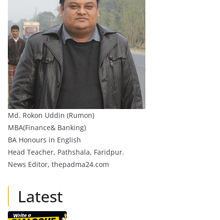
Md. Rokon Uddin (Rumon)
MBA(Finance& Banking)
BA Honours in English
Head Teacher, Pathshala, Faridpur.
News Editor, thepadma24.com
Latest