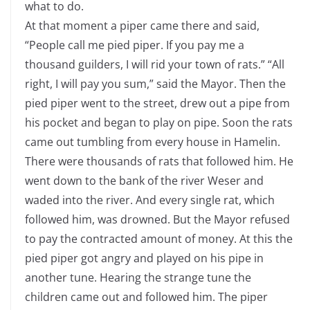
what to do.
At that moment a piper came there and said,
“People call me pied piper. If you pay me a
thousand guilders, I will rid your town of rats.” “All
right, I will pay you sum,” said the Mayor. Then the
pied piper went to the street, drew out a pipe from
his pocket and began to play on pipe. Soon the rats
came out tumbling from every house in Hamelin.
There were thousands of rats that followed him. He
went down to the bank of the river Weser and
waded into the river. And every single rat, which
followed him, was drowned. But the Mayor refused
to pay the contracted amount of money. At this the
pied piper got angry and played on his pipe in
another tune. Hearing the strange tune the
children came out and followed him. The piper