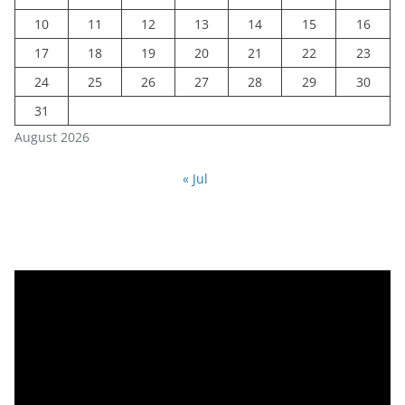
10
11
12
13
14
15
16
17
18
19
20
21
22
23
24
25
26
27
28
29
30
31
August 2026
« Jul