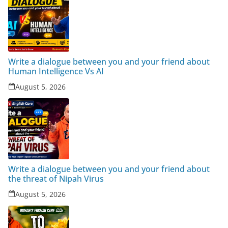
Write a dialogue between you and your friend about
Human Intelligence Vs AI
August 5, 2026
Write a dialogue between you and your friend about
the threat of Nipah Virus
August 5, 2026