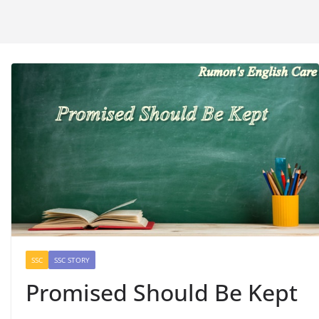
SSC
SSC STORY
Promised Should Be Kept