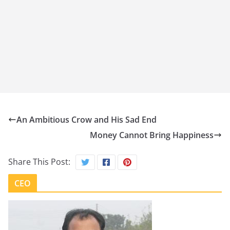
An Ambitious Crow and His Sad End
Money Cannot Bring Happiness
Share This Post:
CEO