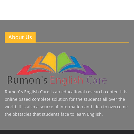
About Us
Rumon’ s English Care is an educational research center. It is
online based complete solution for the students all over the
world. It is also a source of information and idea to overcome
the obstacles that students face to learn English.