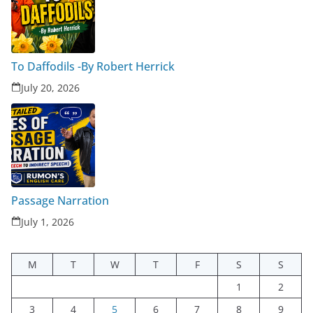
To Daffodils -By Robert Herrick
July 20, 2026
Passage Narration
July 1, 2026
M
T
W
T
F
S
S
1
2
3
4
5
6
7
8
9