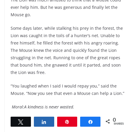
ever help him. But he was generous and finally let the
Mouse go.
Some days later, while stalking his prey in the forest, the
Lion was caught in the toils of a hunter’s net. Unable to
free himself, he filled the forest with his angry roaring.
The Mouse knew the voice and quickly found the Lion
struggling in the net. Running to one of the great ropes
that bound him, she gnawed it until it parted, and soon
the Lion was free.
“You laughed when I said I would repay you,” said the
Mouse. “Now you see that even a Mouse can help a Lion.”
Moral:A kindness is never wasted.
0
Tweet
Share
Pin
Share
SHARES