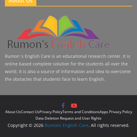
About Us
Rumon’ s English Care is an educational research center. It is
online based complete solution for the students all over the
world. It is also a source of information and idea to overcome
the obstacles that students face to learn English.
About Us
Contact Us
Privacy Policy
Terms and Conditions
Apps Privacy Policy
Data Deletion Request and User Rights
Copyright © 2026
Rumons English Care
. All rights reserved.