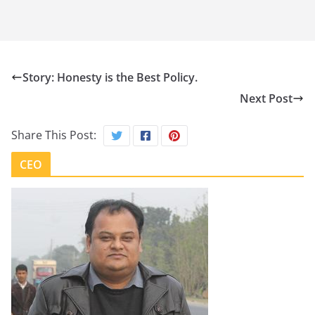
Story: Honesty is the Best Policy.
Next Post
Share This Post:
CEO