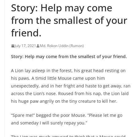
Story: Help may come
from the smallest of your
friend.
July 17, 2021
Md. Rokon Uddin (Rumon)
Story: Help may come from the smallest of your friend.
A Lion lay asleep in the forest, his great head resting on
his paws. A timid little Mouse came upon him
unexpectedly, and in her fright and haste to get away, ran
across the Lion’s nose. Roused from his nap, the Lion laid
his huge paw angrily on the tiny creature to kill her.
“Spare me!” begged the poor Mouse. “Please let me go
and someday I will surely repay you.”
The Lion was much amused to think that a Mouse could