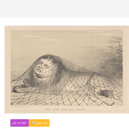
JSC STORY
CLASS VIII