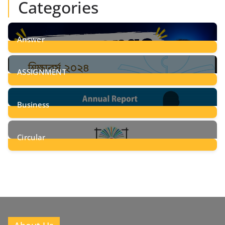
Categories
Answer
28
Posts
ASSIGNMENT
24
Posts
Business
8
Posts
Circular
2
Posts