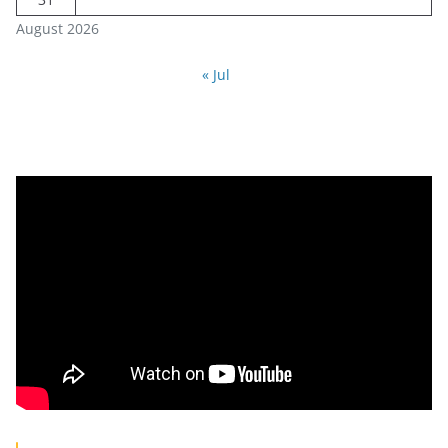
August 2026
« Jul