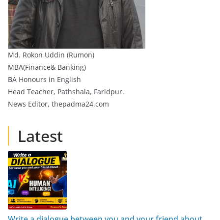
Md. Rokon Uddin (Rumon)
MBA(Finance& Banking)
BA Honours in English
Head Teacher, Pathshala, Faridpur.
News Editor, thepadma24.com
Latest
Write a dialogue between you and your friend about