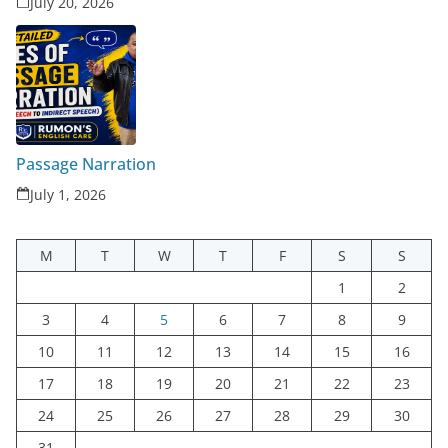
July 20, 2026
Passage Narration
July 1, 2026
M
T
W
T
F
S
S
1
2
3
4
5
6
7
8
9
10
11
12
13
14
15
16
17
18
19
20
21
22
23
24
25
26
27
28
29
30
31