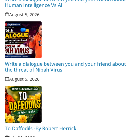
Human Intelligence Vs AI
August 5, 2026
Write a dialogue between you and your friend about
the threat of Nipah Virus
August 5, 2026
To Daffodils -By Robert Herrick