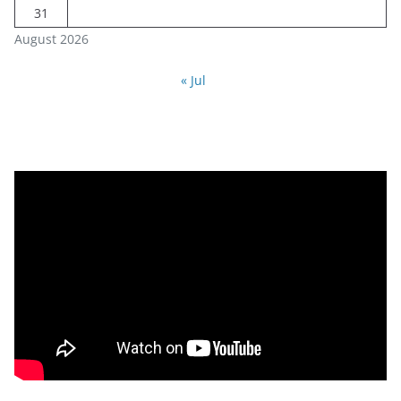
31
August 2026
« Jul