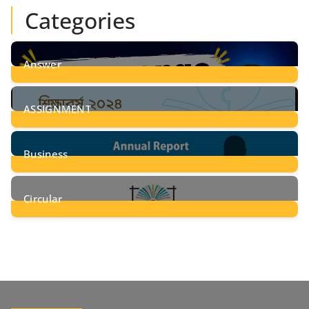
Categories
Answer
28
Posts
ASSIGNMENT
24
Posts
Business
8
Posts
Circular
2
Posts