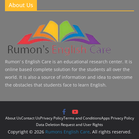
About Us
Rumon’ s English Care is an educational research center. It is
online based complete solution for the students all over the
world. It is also a source of information and idea to overcome
the obstacles that students face to learn English.
About Us
Contact Us
Privacy Policy
Terms and Conditions
Apps Privacy Policy
Data Deletion Request and User Rights
Copyright © 2026
Rumons English Care
. All rights reserved.