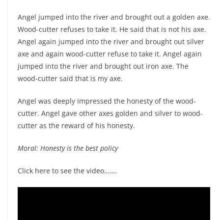
Angel jumped into the river and brought out a golden axe.
Wood-cutter refuses to take it. He said that is not his axe.
Angel again jumped into the river and brought out silver
axe and again wood-cutter refuse to take it. Angel again
jumped into the river and brought out iron axe. The
wood-cutter said that is my axe.
Angel was deeply impressed the honesty of the wood-
cutter. Angel gave other axes golden and silver to wood-
cutter as the reward of his honesty.
Moral: Honesty is the best policy
Click here to see the video…….