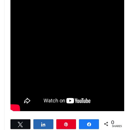
0
Tweet
Share
Pin
Share
SHARES