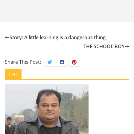
Story: A little learning is a dangerous thing.
THE SCHOOL BOY
Share This Post:
CEO