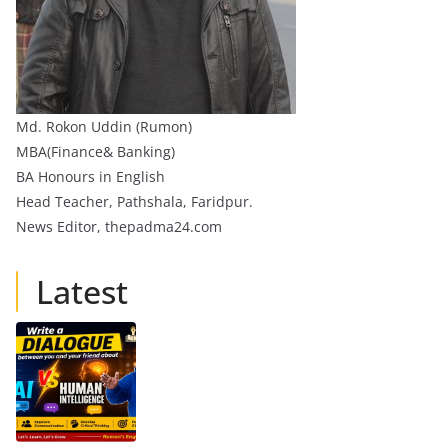
Md. Rokon Uddin (Rumon)
MBA(Finance& Banking)
BA Honours in English
Head Teacher, Pathshala, Faridpur.
News Editor, thepadma24.com
Latest