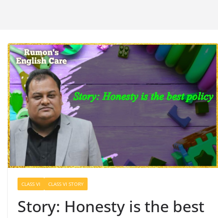
CLASS VI
CLASS VI STORY
Story: Honesty is the best