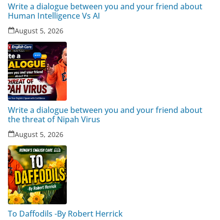
Write a dialogue between you and your friend about
Human Intelligence Vs AI
August 5, 2026
Write a dialogue between you and your friend about
the threat of Nipah Virus
August 5, 2026
To Daffodils -By Robert Herrick