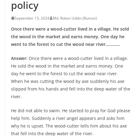
policy
September 15, 2024
Md. Rokon Uddin (Rumon)
Once there were a wood-cutter lived in a village. He sold
the wood in the market and earns money. One day he
went to the forest to cut the wood near river………….
Answer:
Once there were a wood-cutter lived in a village.
He sold the wood in the market and earns money. One
day he went to the forest to cut the wood near river.
When he was cutting the wood by axe suddenly his axe
slipped from his hands and fell into the deep water of the
river.
He did not able to swim. He started to pray for God please
help him. Suddenly a river angel appears and asks him
why he is upset. The wood-cutter tells him about his axe
that fell into the deep water of the river.