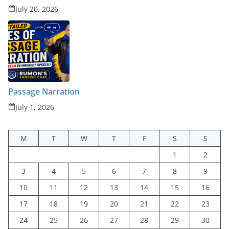
July 20, 2026
Passage Narration
July 1, 2026
M
T
W
T
F
S
S
1
2
3
4
5
6
7
8
9
10
11
12
13
14
15
16
17
18
19
20
21
22
23
24
25
26
27
28
29
30