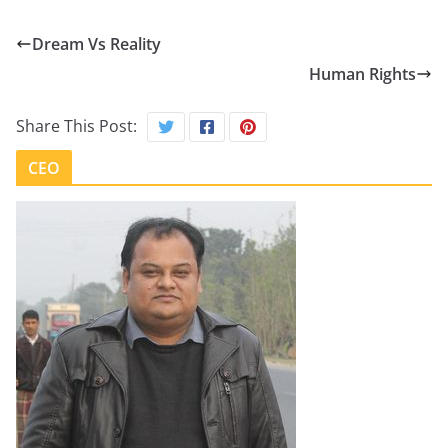
Dream Vs Reality
Human Rights
Share This Post:
CEO