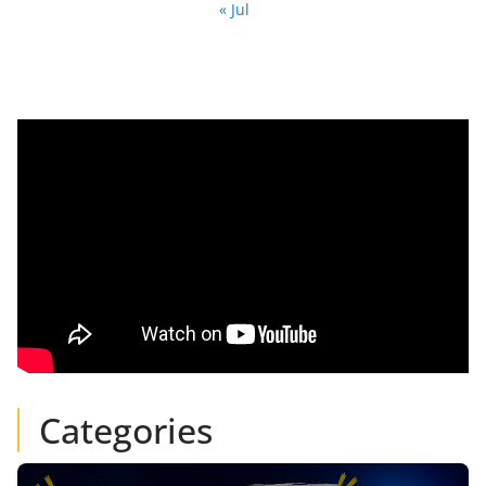
« Jul
Categories