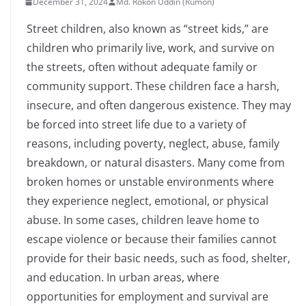
December 31, 2024
Md. Rokon Uddin (Rumon)
Street children, also known as “street kids,” are
children who primarily live, work, and survive on
the streets, often without adequate family or
community support. These children face a harsh,
insecure, and often dangerous existence. They may
be forced into street life due to a variety of
reasons, including poverty, neglect, abuse, family
breakdown, or natural disasters. Many come from
broken homes or unstable environments where
they experience neglect, emotional, or physical
abuse. In some cases, children leave home to
escape violence or because their families cannot
provide for their basic needs, such as food, shelter,
and education. In urban areas, where
opportunities for employment and survival are