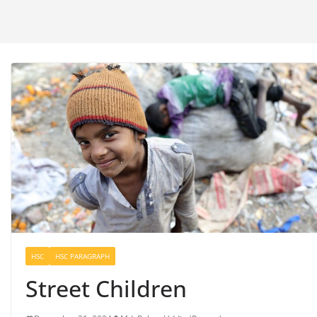
HSC
HSC PARAGRAPH
Street Children