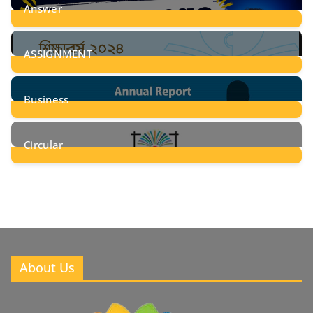
Answer
28
Posts
ASSIGNMENT
24
Posts
Business
8
Posts
Circular
2
Posts
About Us