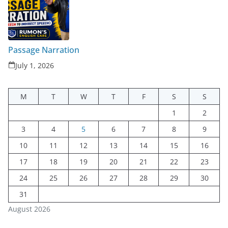
Passage Narration
July 1, 2026
M
T
W
T
F
S
S
1
2
3
4
5
6
7
8
9
10
11
12
13
14
15
16
17
18
19
20
21
22
23
24
25
26
27
28
29
30
31
August 2026