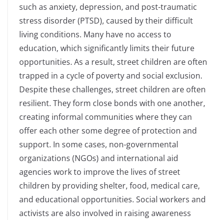
such as anxiety, depression, and post-traumatic
stress disorder (PTSD), caused by their difficult
living conditions. Many have no access to
education, which significantly limits their future
opportunities. As a result, street children are often
trapped in a cycle of poverty and social exclusion.
Despite these challenges, street children are often
resilient. They form close bonds with one another,
creating informal communities where they can
offer each other some degree of protection and
support. In some cases, non-governmental
organizations (NGOs) and international aid
agencies work to improve the lives of street
children by providing shelter, food, medical care,
and educational opportunities. Social workers and
activists are also involved in raising awareness