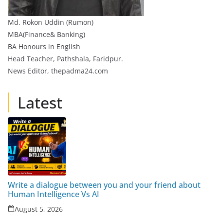
Md. Rokon Uddin (Rumon)
MBA(Finance& Banking)
BA Honours in English
Head Teacher, Pathshala, Faridpur.
News Editor, thepadma24.com
Latest
Write a dialogue between you and your friend about
Human Intelligence Vs AI
August 5, 2026