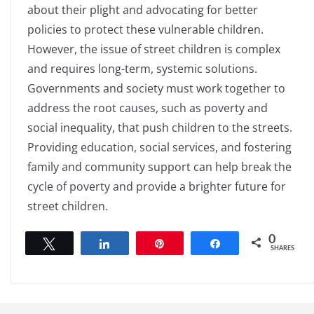
about their plight and advocating for better
policies to protect these vulnerable children.
However, the issue of street children is complex
and requires long-term, systemic solutions.
Governments and society must work together to
address the root causes, such as poverty and
social inequality, that push children to the streets.
Providing education, social services, and fostering
family and community support can help break the
cycle of poverty and provide a brighter future for
street children.
0
Tweet
Share
Pin
Share
SHARES