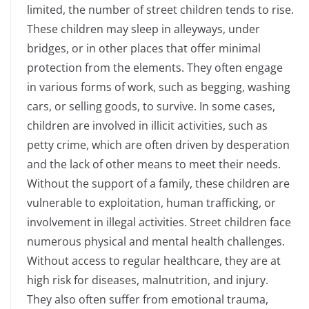
limited, the number of street children tends to rise.
These children may sleep in alleyways, under
bridges, or in other places that offer minimal
protection from the elements. They often engage
in various forms of work, such as begging, washing
cars, or selling goods, to survive. In some cases,
children are involved in illicit activities, such as
petty crime, which are often driven by desperation
and the lack of other means to meet their needs.
Without the support of a family, these children are
vulnerable to exploitation, human trafficking, or
involvement in illegal activities. Street children face
numerous physical and mental health challenges.
Without access to regular healthcare, they are at
high risk for diseases, malnutrition, and injury.
They also often suffer from emotional trauma,