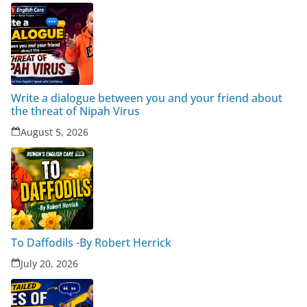
Write a dialogue between you and your friend about
the threat of Nipah Virus
August 5, 2026
To Daffodils -By Robert Herrick
July 20, 2026