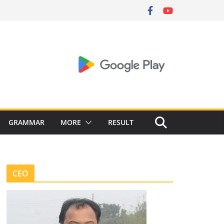
GRAMMAR
MORE
RESULT
CEO