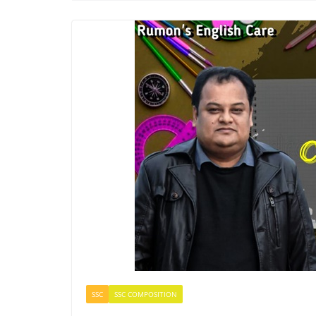
SSC
SSC COMPOSITION