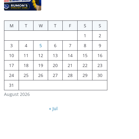
M
T
W
T
F
S
S
1
2
3
4
5
6
7
8
9
10
11
12
13
14
15
16
17
18
19
20
21
22
23
24
25
26
27
28
29
30
31
August 2026
« Jul