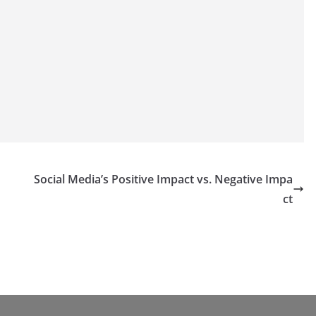
Social Media’s Positive Impact vs. Negative Impa
ct