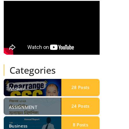
Categories
28
Posts
Answer
24
Posts
ASSIGNMENT
8
Posts
Business