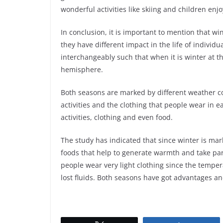
wonderful activities like skiing and children en
In conclusion, it is important to mention that w
they have different impact in the life of individ
interchangeably such that when it is winter at 
hemisphere.
Both seasons are marked by different weather co
activities and the clothing that people wear in
activities, clothing and even food.
The study has indicated that since winter is ma
foods that help to generate warmth and take par
people wear very light clothing since the temperat
lost fluids. Both seasons have got advantages a