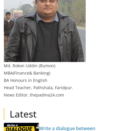
Md. Rokon Uddin (Rumon)
MBA(Finance& Banking)
BA Honours in English
Head Teacher, Pathshala, Faridpur.
News Editor, thepadma24.com
Latest
Write a dialogue between