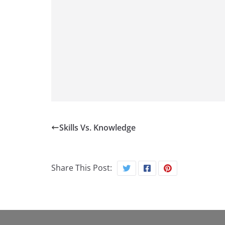
Skills Vs. Knowledge
Share This Post: