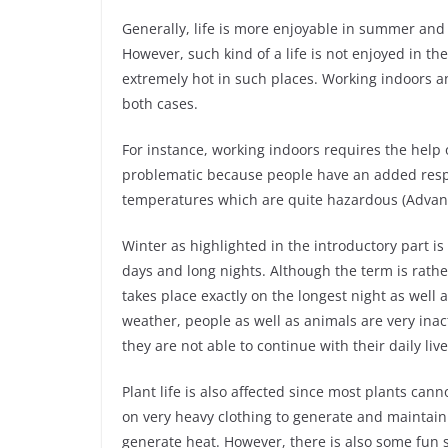
Generally, life is more enjoyable in summer and 
However, such kind of a life is not enjoyed in th
extremely hot in such places. Working indoors an
both cases.
For instance, working indoors requires the help o
problematic because people have an added respon
temperatures which are quite hazardous (Advant
Winter as highlighted in the introductory part i
days and long nights. Although the term is rathe
takes place exactly on the longest night as well 
weather, people as well as animals are very ina
they are not able to continue with their daily liv
Plant life is also affected since most plants can
on very heavy clothing to generate and maintain
generate heat. However, there is also some fun 