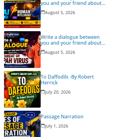
you and your friend about
Human Intelligence Vs AI
August 5, 2026
Write a dialogue between
you and your friend about
the threat of Nipah Virus
August 5, 2026
To Daffodils -By Robert
Herrick
July 20, 2026
Passage Narration
July 1, 2026