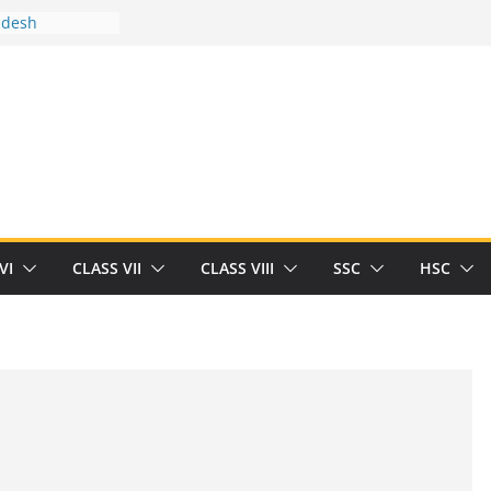
adesh
tween you and
Human
/32713327/
tween you and
als/current-opinion-in-sports-medicine
e threat of
ilding
rt Herrick
VI
CLASS VII
CLASS VIII
SSC
HSC