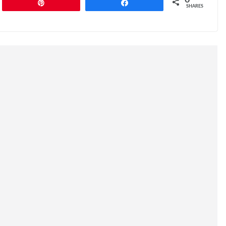
0
Pin
Share
SHARES