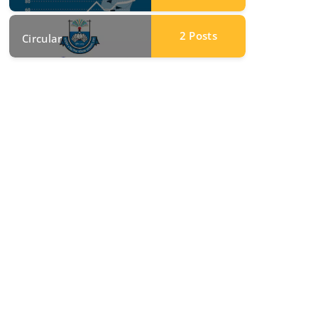
2
Posts
Circular