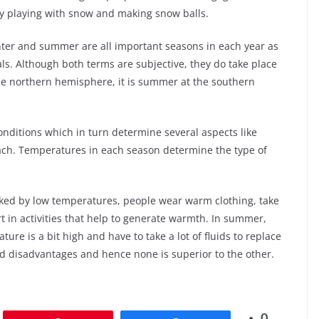
joy playing with snow and making snow balls.
inter and summer are all important seasons in each year as
uals. Although both terms are subjective, they do take place
the northern hemisphere, it is summer at the southern
nditions which in turn determine several aspects like
 each. Temperatures in each season determine the type of
rked by low temperatures, people wear warm clothing, take
t in activities that help to generate warmth. In summer,
ure is a bit high and have to take a lot of fluids to replace
nd disadvantages and hence none is superior to the other.