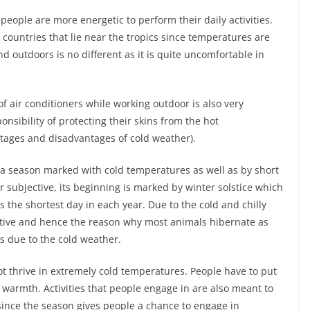
people are more energetic to perform their daily activities.
e countries that lie near the tropics since temperatures are
d outdoors is no different as it is quite uncomfortable in
f air conditioners while working outdoor is also very
sibility of protecting their skins from the hot
ages and disadvantages of cold weather).
s a season marked with cold temperatures as well as by short
r subjective, its beginning is marked by winter solstice which
as the shortest day in each year. Due to the cold and chilly
ctive and hence the reason why most animals hibernate as
es due to the cold weather.
not thrive in extremely cold temperatures. People have to put
 warmth. Activities that people engage in are also meant to
since the season gives people a chance to engage in