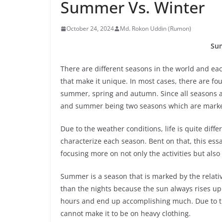
Summer Vs. Winter
October 24, 2024
Md. Rokon Uddin (Rumon)
Su
There are different seasons in the world and each
that make it unique. In most cases, there are fo
summer, spring and autumn. Since all seasons are
and summer being two seasons which are marke
Due to the weather conditions, life is quite diffe
characterize each season. Bent on that, this essa
focusing more on not only the activities but als
Summer is a season that is marked by the relati
than the nights because the sun always rises up
hours and end up accomplishing much. Due to the
cannot make it to be on heavy clothing.