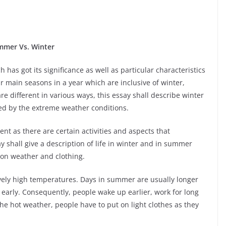
mmer Vs. Winter
 has got its significance as well as particular characteristics
ur main seasons in a year which are inclusive of winter,
 different in various ways, this essay shall describe winter
d by the extreme weather conditions.
rent as there are certain activities and aspects that
y shall give a description of life in winter and in summer
o on weather and clothing.
vely high temperatures. Days in summer are usually longer
 early. Consequently, people wake up earlier, work for long
 hot weather, people have to put on light clothes as they