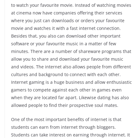
to watch your favourite movie. Instead of watching movies
at cinema now have companies offering their services
where you just can downloads or orders your favourite
movie and watches it with a fast internet connection.
Besides that, you also can download other important
software or your favourite music in a matter of few
minutes. There are a number of shareware programs that
allow you to share and download your favourite music
and videos. The internet also allows people from different
cultures and background to connect with each other.
Internet gaming is a huge business and allow enthusiastic
gamers to compete against each other in games even
when they are located far apart. Likewise dating has also
allowed people to find their prospective soul mates.
One of the most important benefits of internet is that
students can earn from internet through bloggers.
Students can take interest on earning through internet. It