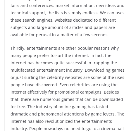
fairs and conferences, market information, new ideas and
technical support, the lists is simply endless. We can uses
these search engines, websites dedicated to different
subjects and large amount of articles and papers are
available for perusal in a matter of a few seconds.
Thirdly, entertainments are other popular reasons why
many people prefer to surf the internet. In fact, the
internet has becomes quite successful in trapping the
multifaceted entertainment industry. Downloading games
or just surfing the celebrity websites are some of the uses
people have discovered. Even celebrities are using the
internet effectively for promotional campaigns. Besides
that, there are numerous games that can be downloaded
for free. The industry of online gaming has tasted
dramatic and phenomenal attentions by game lovers. The
internet has also revolutionized the entertainments
industry. People nowadays no need to go to a cinema hall