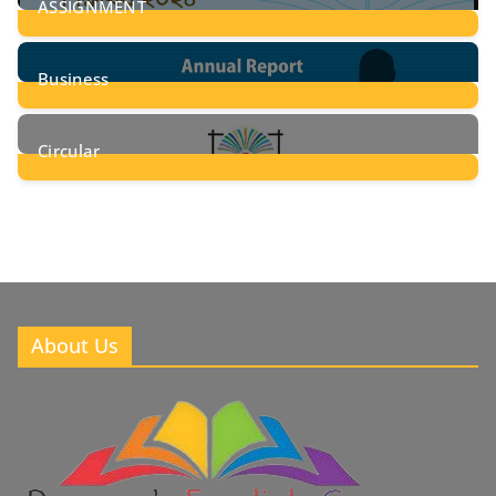
ASSIGNMENT
24
Posts
Business
8
Posts
Circular
2
Posts
About Us