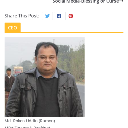
Social Media-Blessing or Curse
Share This Post:
CEO
Md. Rokon Uddin (Rumon)
MBA(Finance& Banking)