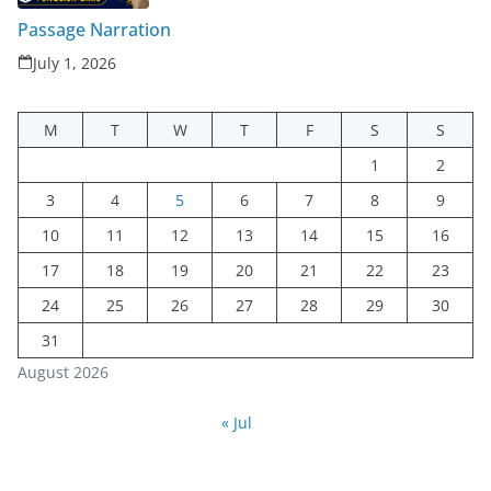
Passage Narration
July 1, 2026
M
T
W
T
F
S
S
1
2
3
4
5
6
7
8
9
10
11
12
13
14
15
16
17
18
19
20
21
22
23
24
25
26
27
28
29
30
31
August 2026
« Jul