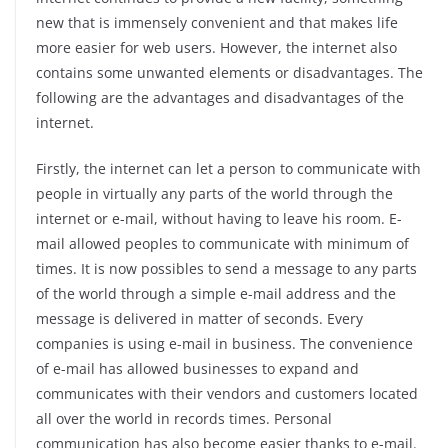
new that is immensely convenient and that makes life
more easier for web users. However, the internet also
contains some unwanted elements or disadvantages. The
following are the advantages and disadvantages of the
internet.
Firstly, the internet can let a person to communicate with
people in virtually any parts of the world through the
internet or e-mail, without having to leave his room. E-
mail allowed peoples to communicate with minimum of
times. It is now possibles to send a message to any parts
of the world through a simple e-mail address and the
message is delivered in matter of seconds. Every
companies is using e-mail in business. The convenience
of e-mail has allowed businesses to expand and
communicates with their vendors and customers located
all over the world in records times. Personal
communication has also become easier thanks to e-mail.