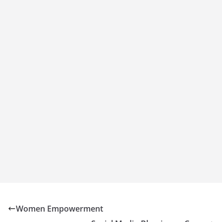
Women Empowerment