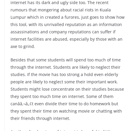
internet has its dark and ugly side too. The recent
rumours that mongering about racial riots in Kuala
Lumpur which in created a furores, just goes to show how
this tool, with its unrivalled reputation as an information
assassinations and company reputations can suffer if
internet facilities are abused, especially by those with an
axe to grind.
Besides that some students will spend too much of time
through the internet. Students are likely to neglect their
studies. If the movie has too strong a hold even elderly
people are likely to neglect some their important work.
Students might lose concentrate on their studies because
they spent too much time on internet. Some of them
canââ‚¬â„¢t even divide their time to do homework but
they spent their time on watching movie or chatting with
their friends through internet.