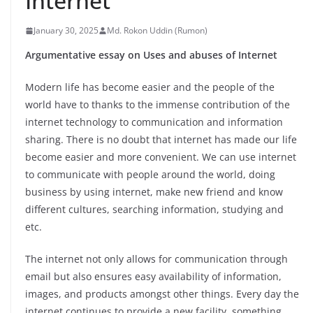
Internet
January 30, 2025
Md. Rokon Uddin (Rumon)
Argumentative essay on Uses and abuses of Internet
Modern life has become easier and the people of the
world have to thanks to the immense contribution of the
internet technology to communication and information
sharing. There is no doubt that internet has made our life
become easier and more convenient. We can use internet
to communicate with people around the world, doing
business by using internet, make new friend and know
different cultures, searching information, studying and
etc.
The internet not only allows for communication through
email but also ensures easy availability of information,
images, and products amongst other things. Every day the
internet continues to provide a new facility, something