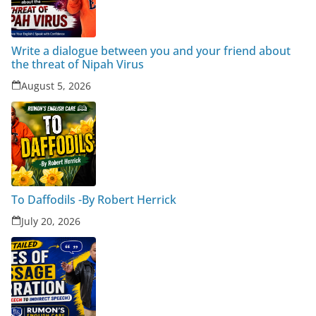
Write a dialogue between you and your friend about
the threat of Nipah Virus
August 5, 2026
To Daffodils -By Robert Herrick
July 20, 2026