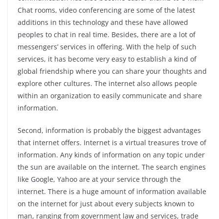
Chat rooms, video conferencing are some of the latest
additions in this technology and these have allowed
peoples to chat in real time. Besides, there are a lot of
messengers’ services in offering. With the help of such
services, it has become very easy to establish a kind of
global friendship where you can share your thoughts and
explore other cultures. The internet also allows people
within an organization to easily communicate and share
information.
Second, information is probably the biggest advantages
that internet offers. Internet is a virtual treasures trove of
information. Any kinds of information on any topic under
the sun are available on the internet. The search engines
like Google, Yahoo are at your service through the
internet. There is a huge amount of information available
on the internet for just about every subjects known to
man, ranging from government law and services, trade