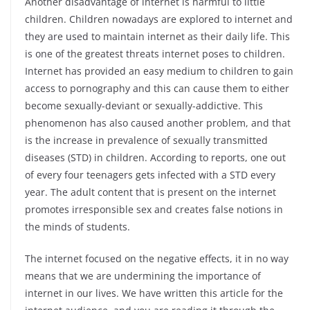
Another disadvantage of internet is harmful to little
children. Children nowadays are explored to internet and
they are used to maintain internet as their daily life. This
is one of the greatest threats internet poses to children.
Internet has provided an easy medium to children to gain
access to pornography and this can cause them to either
become sexually-deviant or sexually-addictive. This
phenomenon has also caused another problem, and that
is the increase in prevalence of sexually transmitted
diseases (STD) in children. According to reports, one out
of every four teenagers gets infected with a STD every
year. The adult content that is present on the internet
promotes irresponsible sex and creates false notions in
the minds of students.
The internet focused on the negative effects, it in no way
means that we are undermining the importance of
internet in our lives. We have written this article for the