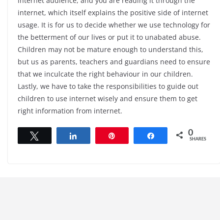
internet audience, and you are reading it through the
internet, which itself explains the positive side of internet
usage. It is for us to decide whether we use technology for
the betterment of our lives or put it to unabated abuse.
Children may not be mature enough to understand this,
but us as parents, teachers and guardians need to ensure
that we inculcate the right behaviour in our children.
Lastly, we have to take the responsibilities to guide out
children to use internet wisely and ensure them to get
right information from internet.
0
Tweet
Share
Pin
Share
SHARES