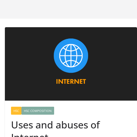
HSC
HSC COMPOSITION
Uses and abuses of