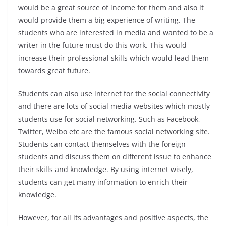
would be a great source of income for them and also it
would provide them a big experience of writing. The
students who are interested in media and wanted to be a
writer in the future must do this work. This would
increase their professional skills which would lead them
towards great future.
Students can also use internet for the social connectivity
and there are lots of social media websites which mostly
students use for social networking. Such as Facebook,
Twitter, Weibo etc are the famous social networking site.
Students can contact themselves with the foreign
students and discuss them on different issue to enhance
their skills and knowledge. By using internet wisely,
students can get many information to enrich their
knowledge.
However, for all its advantages and positive aspects, the