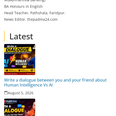
BA Honours in English
Head Teacher, Pathshala, Faridpur.
News Editor, thepadma24.com
Latest
Write a dialogue between you and your friend about
Human Intelligence Vs AI
August 5, 2026