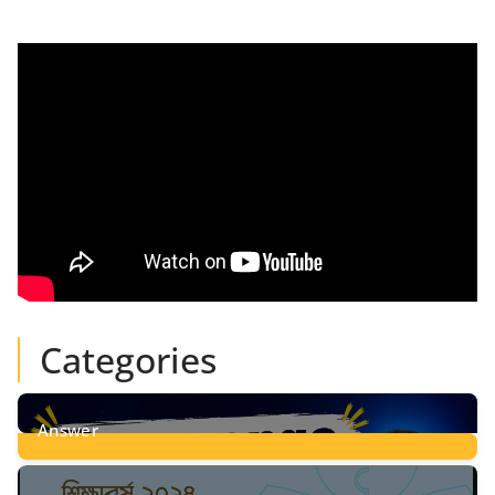
Categories
Answer
28
Posts