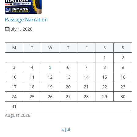
Passage Narration
July 1, 2026
M
T
W
T
F
S
S
1
2
3
4
5
6
7
8
9
10
11
12
13
14
15
16
17
18
19
20
21
22
23
24
25
26
27
28
29
30
31
August 2026
« Jul