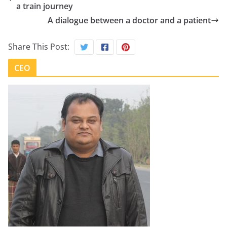
a train journey
A dialogue between a doctor and a patient
Share This Post:
CEO