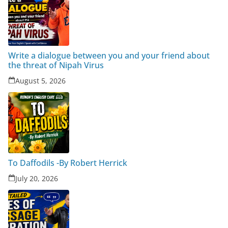
Write a dialogue between you and your friend about
the threat of Nipah Virus
August 5, 2026
To Daffodils -By Robert Herrick
July 20, 2026