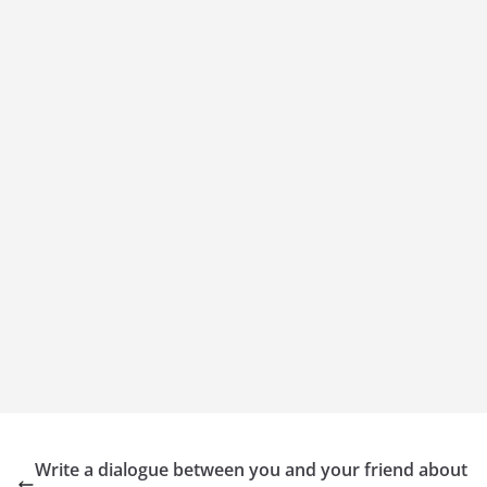
Write a dialogue between you and your friend about