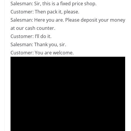
Salesman: Sir, this is a fixed price shop.
Customer: Then pack it, please.
Salesman: Here you are. Please deposit your money
at our cash counter.
Customer: I’ll do it.
Salesman: Thank you, sir.
Customer: You are welcome.