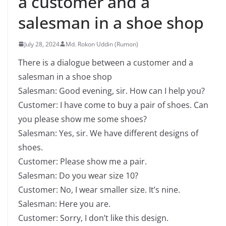
a customer and a
salesman in a shoe shop
July 28, 2024
Md. Rokon Uddin (Rumon)
There is a dialogue between a customer and a
salesman in a shoe shop
Salesman: Good evening, sir. How can I help you?
Customer: I have come to buy a pair of shoes. Can
you please show me some shoes?
Salesman: Yes, sir. We have different designs of
shoes.
Customer: Please show me a pair.
Salesman: Do you wear size 10?
Customer: No, I wear smaller size. It’s nine.
Salesman: Here you are.
Customer: Sorry, I don’t like this design.