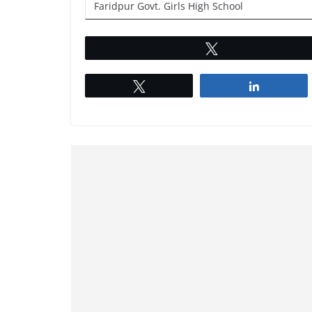
Faridpur Govt. Girls High School
Tweet
Tweet
Share