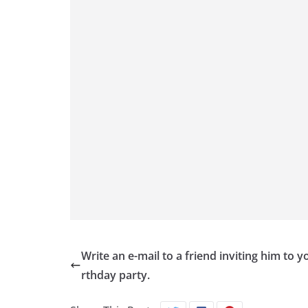
Write an e-mail to a friend inviting him to y
rthday party.