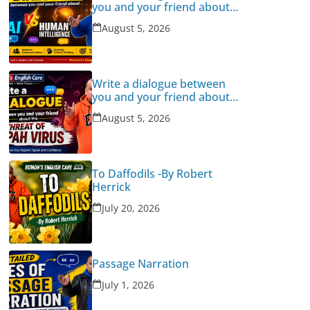
you and your friend about
Human Intelligence Vs AI
August 5, 2026
Write a dialogue between
you and your friend about
the threat of Nipah Virus
August 5, 2026
To Daffodils -By Robert
Herrick
July 20, 2026
Passage Narration
July 1, 2026