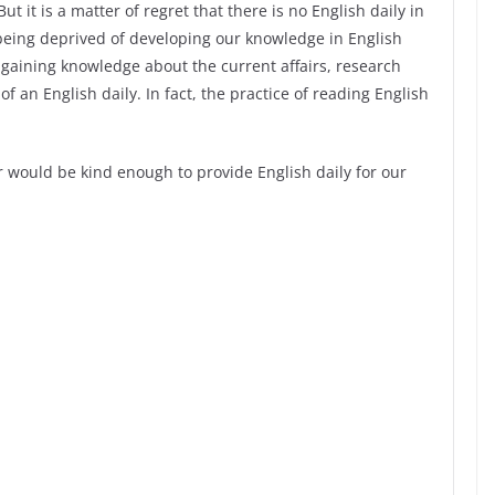
t it is a matter of regret that there is no English daily in
being deprived of developing our knowledge in English
gaining knowledge about the current affairs, research
of an English daily. In fact, the practice of reading English
 would be kind enough to provide English daily for our