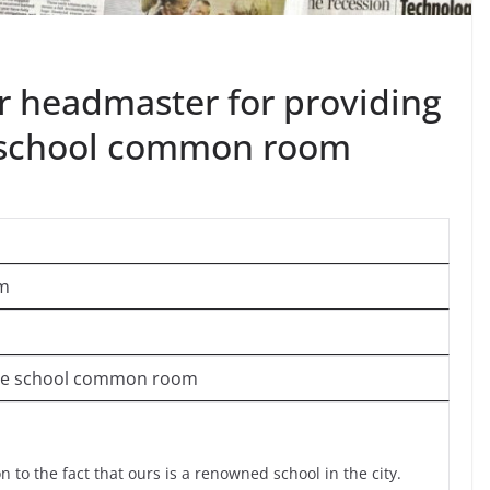
ur headmaster for providing
he school common room
om
n the school common room
 to the fact that ours is a renowned school in the city.