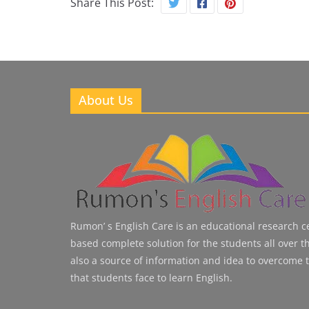
Share This Post:
About Us
Rumon’ s English Care is an educational research cen
based complete solution for the students all over the
also a source of information and idea to overcome 
that students face to learn English.