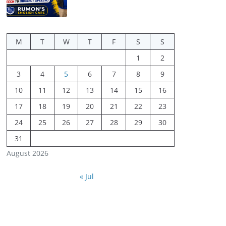
M
T
W
T
F
S
S
1
2
3
4
5
6
7
8
9
10
11
12
13
14
15
16
17
18
19
20
21
22
23
24
25
26
27
28
29
30
31
August 2026
« Jul