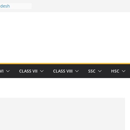
adesh
tween you and
Human
/32713327/
tween you and
als/current-opinion-in-sports-medicine
e threat of
ilding
rt Herrick
VI
CLASS VII
CLASS VIII
SSC
HSC