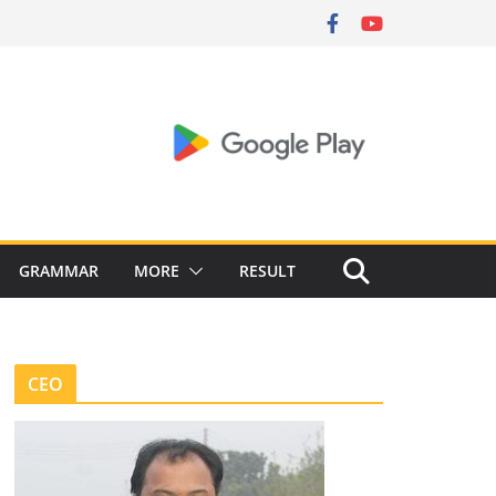
GRAMMAR
MORE
RESULT
CEO