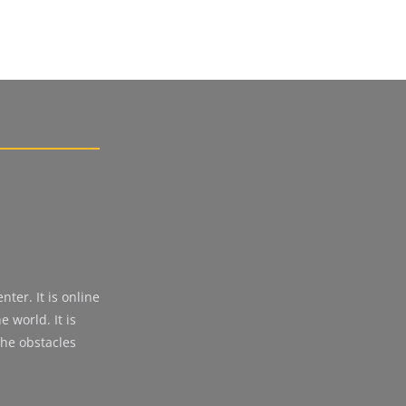
ter. It is online
 world. It is
the obstacles