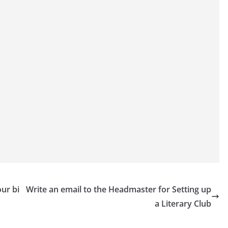
our bi
Write an email to the Headmaster for Setting up
a Literary Club