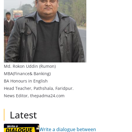
Md. Rokon Uddin (Rumon)
MBA(Finance& Banking)
BA Honours in English
Head Teacher, Pathshala, Faridpur.
News Editor, thepadma24.com
Latest
Write a dialogue between