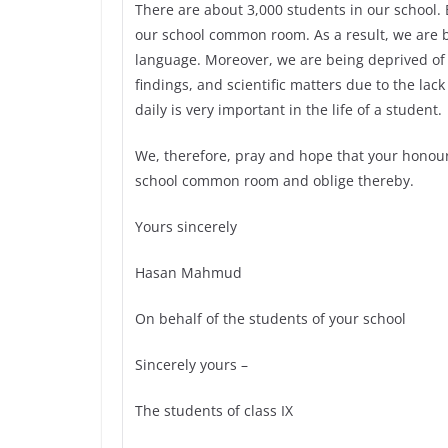
There are about 3,000 students in our school. Bu
our school common room. As a result, we are 
language. Moreover, we are being deprived of 
findings, and scientific matters due to the lack 
daily is very important in the life of a student.
We, therefore, pray and hope that your honour
school common room and oblige thereby.
Yours sincerely
Hasan Mahmud
On behalf of the students of your school
Sincerely yours –
The students of class IX