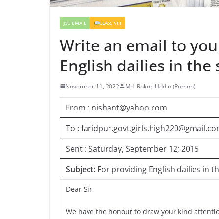
JSC EMAIL
CLASS VIII
Write an email to yo
English dailies in t
November 11, 2022
Md. Rokon Uddin (Rumon)
From : nishant@yahoo.com
To : faridpur.govt.girls.high220@gmail.c
Sent : Saturday, September 12; 2015
Subject:
For providing English dailies i
Dear Sir
We have the honour to draw your kind attention