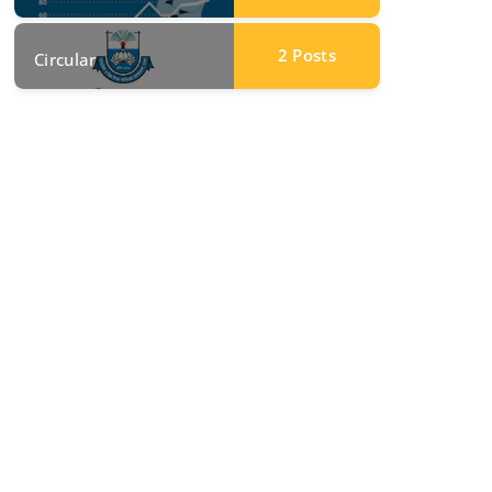
2
Posts
Circular