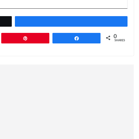
0
Pin
Share
SHARES