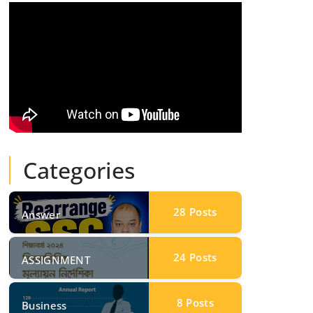
Categories
28
Posts
Answer
24
Posts
ASSIGNMENT
8
Posts
Business