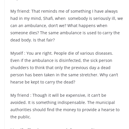
My friend: That reminds me of something I have always
had in my mind, Shafi, when somebody is seriously ill, we
can an ambulance, don’t we? What happens when
someone dies? The same ambulance is used to carry the
dead body. Is that fair?
Myself : You are right. People die of various diseases.
Even if the ambulance is disinfected, the sick person
shudders to think that only the previous day a dead
person has been taken in the same stretcher. Why can’t
hearse be kept to carry the dead?
My friend : Though it will be expensive, it can’t be
avoided. It is something indispensable. The municipal
authorities should find the money to provide a hearse to
the public.