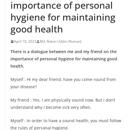
importance of personal
hygiene for maintaining
good health
April 10, 2023
Md. Rokon Uddin (Rumon)
There is a dialogue between me and my friend on the
importance of personal hygiene for maintaining good
health.
Myself : Hi my dear friend, have you come round from
your disease?
My friend : Yes, I am physically sound now. But I don’t
understand why I become sick very often.
Myself : In order to have a sound health, you must follow
the rules of personal hygiene.