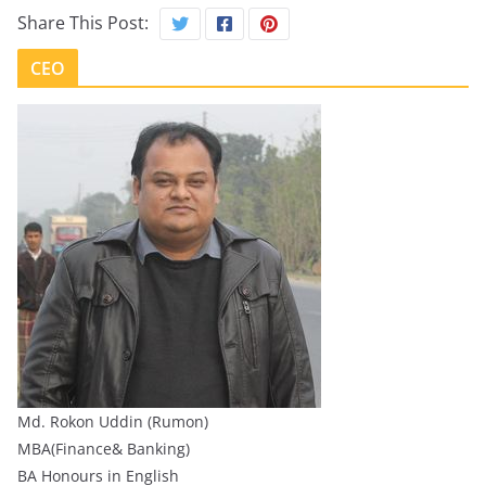
Share This Post:
CEO
Md. Rokon Uddin (Rumon)
MBA(Finance& Banking)
BA Honours in English