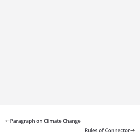
Paragraph on Climate Change
Rules of Connector