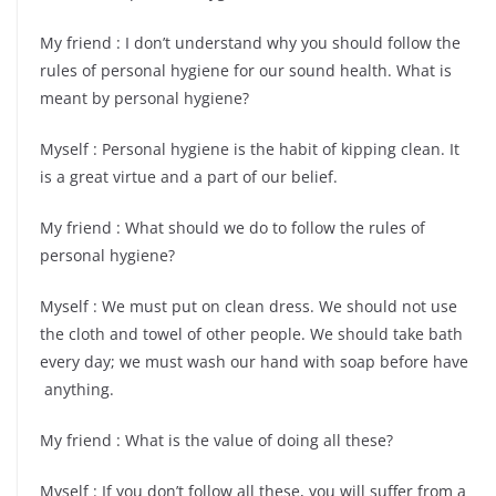
My friend : I don’t understand why you should follow the
rules of personal hygiene for our sound health. What is
meant by personal hygiene?
Myself : Personal hygiene is the habit of kipping clean. It
is a great virtue and a part of our belief.
My friend : What should we do to follow the rules of
personal hygiene?
Myself : We must put on clean dress. We should not use
the cloth and towel of other people. We should take bath
every day; we must wash our hand with soap before have
anything.
My friend : What is the value of doing all these?
Myself : If you don’t follow all these, you will suffer from a