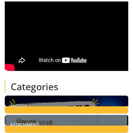
Categories
Answer
28
Posts
ASSIGNMENT