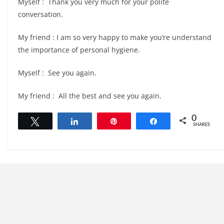
Myself : Thank you very much for your polite
conversation.
My friend : I am so very happy to make you’re understand
the importance of personal hygiene.
Myself : See you again.
My friend : All the best and see you again.
0
Tweet
Share
Pin
Share
SHARES