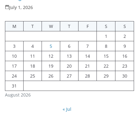
July 1, 2026
M
T
W
T
F
S
S
1
2
3
4
5
6
7
8
9
10
11
12
13
14
15
16
17
18
19
20
21
22
23
24
25
26
27
28
29
30
31
August 2026
« Jul