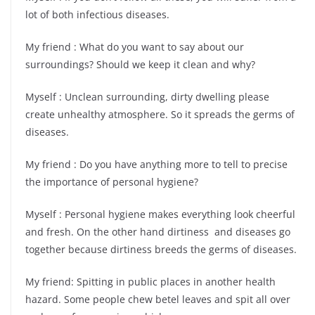
lot of both infectious diseases.
My friend : What do you want to say about our
surroundings? Should we keep it clean and why?
Myself : Unclean surrounding, dirty dwelling please
create unhealthy atmosphere. So it spreads the germs of
diseases.
My friend : Do you have anything more to tell to precise
the importance of personal hygiene?
Myself : Personal hygiene makes everything look cheerful
and fresh. On the other hand dirtiness and diseases go
together because dirtiness breeds the germs of diseases.
My friend: Spitting in public places in another health
hazard. Some people chew betel leaves and spit all over