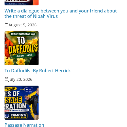
Write a dialogue between you and your friend about
the threat of Nipah Virus
August 5, 2026
To Daffodils -By Robert Herrick
July 20, 2026
Passage Narration