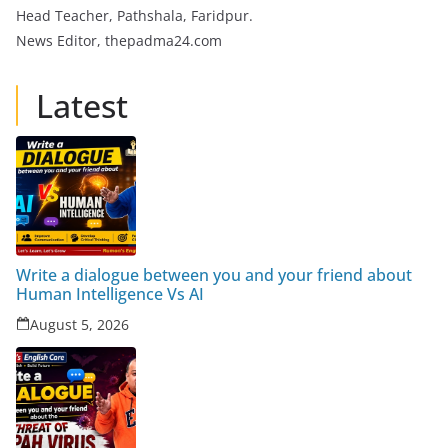
Head Teacher, Pathshala, Faridpur.
News Editor, thepadma24.com
Latest
Write a dialogue between you and your friend about
Human Intelligence Vs AI
August 5, 2026