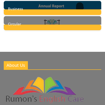
24
Posts
Business
8
Posts
Circular
2
Posts
About Us