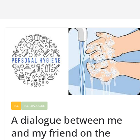
SSC
SSC DIALOGUE
A dialogue between me
and my friend on the