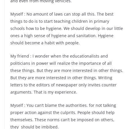
and even from moving vehicles.
Myself : No amount of laws can stop all this. The best
things to do is to start teaching children in primary
schools how to be hygiene. We should develop in our little
ones a high sense of hygiene and sanitation. Hygiene
should become a habit with people.
My friend : I wonder when the educationalists and
politicians in power will realize the importance of all
these things. But they are more interested in other things.
But they are more interested in other things. Writing
letters to the editors of newspaper only invites counter
arguments. That is my experience.
Myself : You can’t blame the authorities. for not talking
proper action against the culprits. People should help
themselves. These norms can’t be imposed on others,
they should be imbibed.