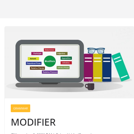
GRAMMAR
MODIFIER