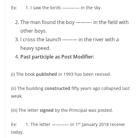
Ex: 1. I saw the birds ———— in the sky.
The man found the boy ———- in the field with
other boys.
I cross the launch ——— in the river with a
heavy speed.
Past participle as Post Modifier:
(i) The book
published
in 1993 has been revised.
(ii) The building
constructed
fifty years ago collapsed last
weak.
(iii) The letter
signed
by the Principal was posted.
st
Ex: 1. The letter ———— in 1
January 2018 receive
today.