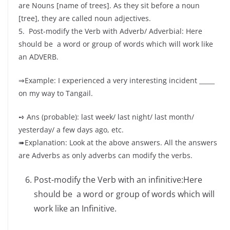
are Nouns [name of trees]. As they sit before a noun
[tree], they are called noun adjectives.
5. Post-modify the Verb with Adverb/ Adverbial: Here
should be a word or group of words which will work like
an ADVERB.
⇒Example: I experienced a very interesting incident _____
on my way to Tangail.
➺ Ans (probable): last week/ last night/ last month/
yesterday/ a few days ago, etc.
➠Explanation: Look at the above answers. All the answers
are Adverbs as only adverbs can modify the verbs.
Post-modify the Verb with an infinitive:Here
should be a word or group of words which will
work like an Infinitive.