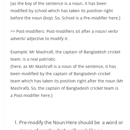
[as the boy of the sentence is a noun, it has been
modified by school which has taken its position right
before the noun (boy). So, School is a Pre-modifier here.]
>> Post-modifiers: Post-modifiers sit after a noun/ verb/
adverb/ adjective to modify it.
Example: Mr Mashrafi, the captain of Bangladesh cricket
team, is a real patriotic.
[here, as Mr Mashrafi is a noun of the sentence, it has
been modified by the captain of Bangladesh cricket
team which has taken its position right after the noun (Mr
Mashrafi). So, the captain of Bangladesh cricket team is
a Post-modifier here.]
Pre-modify the Noun:Here should be a word or