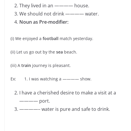
They lived in an ———— house.
We should not drink ———— water.
Noun as Pre-modifier:
(i) We enjoyed a
football
match yesterday.
(ii) Let us go out by the
sea
beach.
(iii) A
train
journey is pleasant.
Ex: 1. I was watching a ———— show.
I have a cherished desire to make a visit at a
———— port.
————– water is pure and safe to drink.