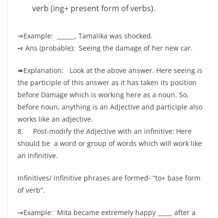
verb (ing+ present form of verbs).
⇒Example: ______, Tamalika was shocked.
➺ Ans (probable): Seeing the damage of her new car.
➠Explanation: Look at the above answer. Here seeing is
the participle of this answer as it has taken its position
before Damage which is working here as a noun. So,
before noun, anything is an Adjective and participle also
works like an adjective.
8. Post-modify the Adjective with an infinitive: Here
should be a word or group of words which will work like
an Infinitive.
Infinitives/ infinitive phrases are formed- “to+ base form
of verb”.
⇒Example: Mita became extremely happy _____ after a