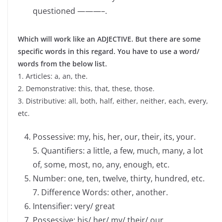
questioned ———–.
Which will work like an ADJECTIVE. But there are some
specific words in this regard. You have to use a word/
words from the below list.
1. Articles: a, an, the.
2. Demonstrative: this, that, these, those.
3. Distributive: all, both, half, either, neither, each, every,
etc.
Possessive: my, his, her, our, their, its, your.
5. Quantifiers: a little, a few, much, many, a lot
of, some, most, no, any, enough, etc.
Number: one, ten, twelve, thirty, hundred, etc.
7. Difference Words: other, another.
Intensifier: very/ great
Possessive: his/ her/ my/ their/ our