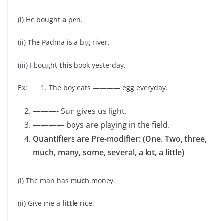
(i) He bought
a
pen.
(ii)
The
Padma is a big river.
(iii) I bought
this
book yesterday.
Ex: 1. The boy eats ———— egg everyday.
———- Sun gives us light.
———— boys are playing in the field.
Quantifiers are Pre-modifier: (One. Two, three,
much, many, some, several, a lot, a little)
(i) The man has
much
money.
(ii) Give me a
little
rice.