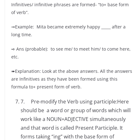
Infinitives/ infinitive phrases are formed- “to+ base form
of verb”.
⇒Example: Mita became extremely happy _____ after a
long time.
➺ Ans (probable): to see me/ to meet him/ to come here,
etc.
➠Explanation: Look at the above answers. All the answers
are Infinitives as they have been formed using this
formula to+ present form of verb.
7. Pre-modify the Verb using participle:Here
should be a word or group of words which will
work like a NOUN+ADJECTIVE simultaneously
and that word is called Present Participle. It
forms taking “ing” with the base form of