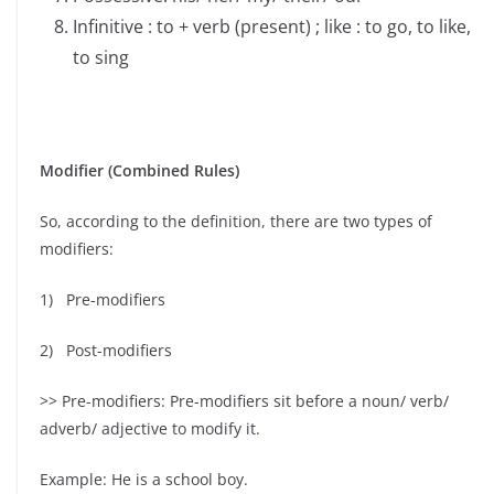
Infinitive : to + verb (present) ; like : to go, to like,
to sing
Modifier (Combined Rules)
So, ‍according to the definition, there are two types of
modifiers:
1) Pre-modifiers
2) Post-modifiers
>> Pre-modifiers: Pre-modifiers sit before a noun/ verb/
adverb/ adjective to modify it.
Example: He is a school boy.