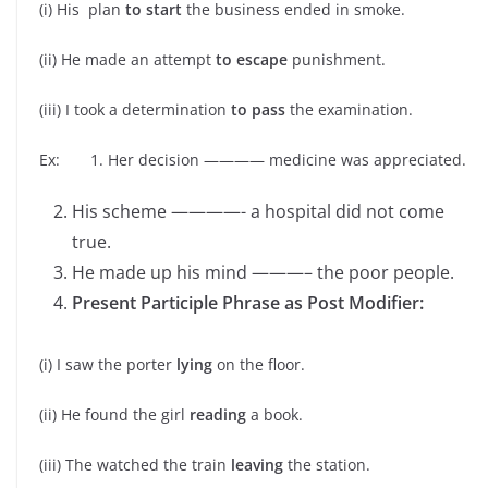
(i) His plan
to start
the business ended in smoke.
(ii) He made an attempt
to escape
punishment.
(iii) I took a determination
to pass
the examination.
Ex: 1. Her decision ———— medicine was appreciated.
His scheme ————- a hospital did not come
true.
He made up his mind ———– the poor people.
Present Participle Phrase as Post Modifier:
(i) I saw the porter
lying
on the floor.
(ii) He found the girl
reading
a book.
(iii) The watched the train
leaving
the station.