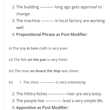
The building ———– long ago gets approval to
change.
The machine ———- in local factory are working
well.
Prepositional Phrase as Post Modifier:
(i) The boy
in torn
cloth is very poor.
(ii) The fish
on the pan
is very fresh.
(iii) The man
on board the ship
was clever.
Ex: 1. The story ————– is very interesting.
The Hilsha fishes ————- river are very testy.
The people live ————- lead a very simple life.
Appositive as Post Modifier: