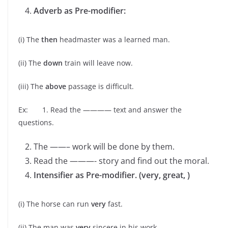
Adverb as Pre-modifier:
(i) The
then
headmaster was a learned man.
(ii) The
down
train will leave now.
(iii) The
above
passage is difficult.
Ex: 1. Read the ———— text and answer the
questions.
The ——– work will be done by them.
Read the ———- story and find out the moral.
Intensifier as Pre-modifier. (very, great, )
(i) The horse can run
very
fast.
(ii) The man was
very
sincere in his work.