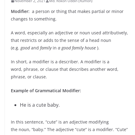
November 2, 2021
Md. Rokon Uddin (Rumon)
Modifier:
a person or thing that makes partial or minor
changes to something.
A word, especially an adjective or noun used attributively,
that restricts or adds to the sense of a head noun
(e.g.
good
and
family
in
a good family house
).
In short, a modifier is a describer. A modifier is a
word, phrase, or clause that describes another word,
phrase, or clause.
Example of Grammatical Modifier:
He is a cute baby.
In this sentence, “cute” is an adjective modifying
the noun, “baby.” The adjective “cute” is a modifier. “Cute”