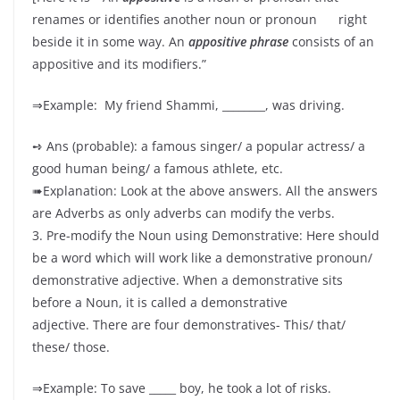
renames or identifies another noun or pronoun right
beside it in some way. An
appositive phrase
consists of an
appositive and its modifiers.”
⇒Example: My friend Shammi, ________, was driving.
➺ Ans (probable): a famous singer/ a popular actress/ a
good human being/ a famous athlete, etc.
➠Explanation: Look at the above answers. All the answers
are Adverbs as only adverbs can modify the verbs.
3. Pre-modify the Noun using Demonstrative: Here should
be a word which will work like a demonstrative pronoun/
demonstrative adjective. When a demonstrative sits
before a Noun, it is called a demonstrative
adjective. There are four demonstratives- This/ that/
these/ those.
⇒Example: To save _____ boy, he took a lot of risks.