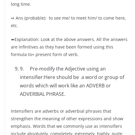
long time.
➺ Ans (probable): to see me/ to meet him/ to come here,
etc.
➠Explanation: Look at the above answers. All the answers
are Infinitives as they have been formed using this
formula to+ present form of verb.
9. Pre-modify the Adjective using an
intensifier:Here should be a word or group of
words which will work like an ADVERB or
ADVERBIAL PHRASE.
Intensifiers are adverbs or adverbial phrases that
strengthen the meaning of other expressions and show
emphasis. Words that we commonly use as intensifiers
include absolutely, completely, extremely, highly, quite,