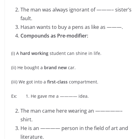
The man was always ignorant of ———– sister’s
fault.
Hasan wants to buy a pens as like as ———.
Compounds as Pre-modifier:
(i) A
hard working
student can shine in life.
(ii) He bought a
brand new
car.
(iii) We got into a
first-class
compartment.
Ex: 1. He gave me a ———— idea.
The man came here wearing an —————–
shirt.
He is an ———— person in the field of art and
literature.