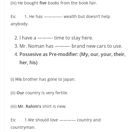
(iii) He bought
five
books from the book fair.
Ex: 1. He has ————– wealth but doesn’t help
anybody.
I have a ———- time to stay here.
Mr. Noman has ———- brand new cars to use.
Possesive as Pre-modifier: (My, our, your, their,
her, his)
(i)
His
brother has gone to Japan.
(ii)
Our
country is very fertile.
(iii)
Mr. Rahim’s
shirt is new.
Ex: 1.We should love ———— country and
countryman.