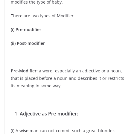
modifies the type of baby.
There are two types of Modifier.
(i) Pre-modifier
(ii) Post-modifier
Pre-Modifier:
a word, especially an adjective or a noun,
that is placed before a noun and describes it or restricts
its meaning in some way.
Adjective as Pre-modifier:
(i) A
wise
man can not commit such a great blunder.