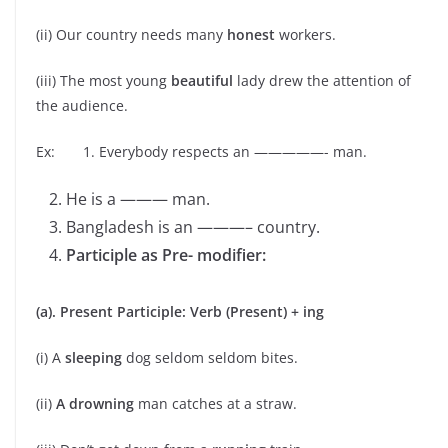
(ii) Our country needs many
honest
workers.
(iii) The most young
beautiful
lady drew the attention of
the audience.
Ex: 1. Everybody respects an —————- man.
He is a ——— man.
Bangladesh is an ———– country.
Participle as Pre- modifier:
(a). Present Participle: Verb (Present) + ing
(i) A
sleeping
dog seldom seldom bites.
(ii)
A drowning
man catches at a straw.