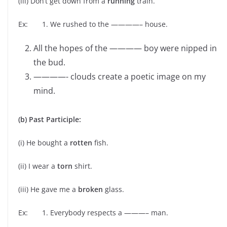
(iii) Don’t get down from a
running
train.
Ex: 1. We rushed to the ————– house.
All the hopes of the ———— boy were nipped in
the bud.
————- clouds create a poetic image on my
mind.
(b) Past Participle:
(i) He bought a
rotten
fish.
(ii) I wear a
torn
shirt.
(iii) He gave me a
broken
glass.
Ex: 1. Everybody respects a ———– man.