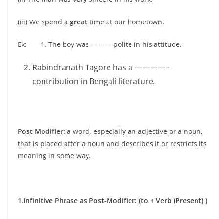
(iii) We spend a
great
time at our hometown.
Ex: 1. The boy was ——— polite in his attitude.
Rabindranath Tagore has a ————–
contribution in Bengali literature.
Post Modifier:
a word, especially an adjective or a noun,
that is placed after a noun and describes it or restricts its
meaning in some way.
1.Infinitive Phrase as Post-Modifier: (to + Verb (Present) )