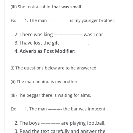
(iii) She took a cabin
that was small
.
Ex: 1. The man ————— is my younger brother.
There was king —————— was Lear.
I have lost the gift —————– .
Adverb as Post Modifier:
(i) The questions below are to be answered.
(ii) The man behind is my brother.
(iii) The beggar there is waiting for alms.
Ex: 1. The man ———- the bar was innocent.
The boys ———— are playing football.
Read the text carefully and answer the