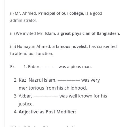
(i) Mr, Ahmed,
Principal of our college
, is a good
administrator.
(ii) We invited Mr. Islam
, a great physician of Bangladesh.
(iii) Humayun Ahmed,
a famous novelist
, has consented
to attend our function.
Ex: 1. Babor, ———— was a pious man.
Kazi Nazrul Islam, ————— was very
meritorious from his childhood.
Akbar, —————– was well known for his
justice.
Adjective as Post Modifier: