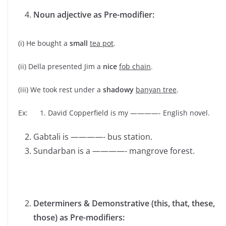
Noun adjective as Pre-modifier:
(i) He bought a
small
tea pot
.
(ii) Della presented Jim a
nice
fob chain
.
(iii) We took rest under a
shadowy
banyan tree
.
Ex: 1. David Copperfield is my ————- English novel.
Gabtali is ————- bus station.
Sundarban is a ————- mangrove forest.
Determiners & Demonstrative (this, that, these,
those) as Pre-modifiers: