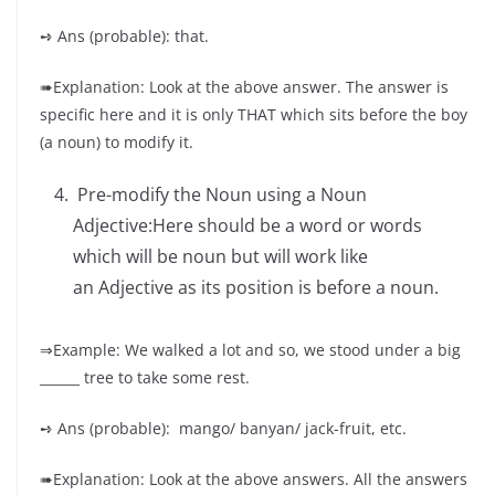
➺ Ans (probable): that.
➠Explanation: Look at the above answer. The answer is
specific here and it is only THAT which sits before the boy
(a noun) to modify it.
Pre-modify the Noun using a Noun
Adjective:Here should be a word or words
which will be noun but will work like
an Adjective as its position is before a noun.
⇒Example: We walked a lot and so, we stood under a big
______ tree to take some rest.
➺ Ans (probable): mango/ banyan/ jack-fruit, etc.
➠Explanation: Look at the above answers. All the answers