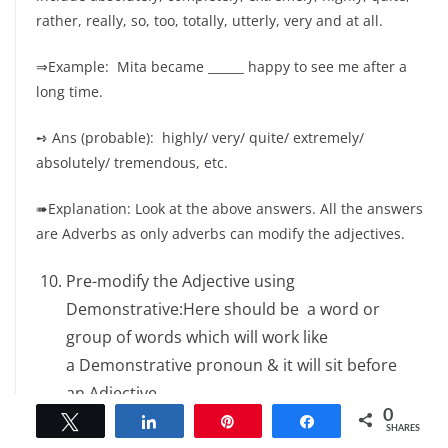
rather, really, so, too, totally, utterly, very and at all.
⇒Example: Mita became ______ happy to see me after a
long time.
➺ Ans (probable): highly/ very/ quite/ extremely/
absolutely/ tremendous, etc.
➠Explanation: Look at the above answers. All the answers
are Adverbs as only adverbs can modify the adjectives.
Pre-modify the Adjective using
Demonstrative:Here should be a word or
group of words which will work like
a Demonstrative pronoun & it will sit before
an Adjective.
0
Tweet
Share
Pin
Share
SHARES