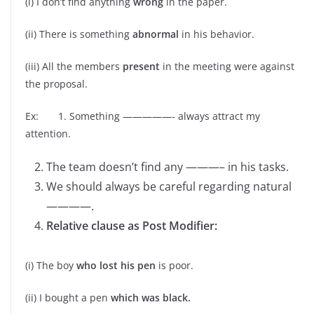
(i) I don’t find anything
wrong
in the paper.
(ii) There is something
abnormal
in his behavior.
(iii) All the members
present
in the meeting were against
the proposal.
Ex: 1. Something —————- always attract my
attention.
The team doesn’t find any ———– in his tasks.
We should always be careful regarding natural
————.
Relative clause as Post Modifier:
(i) The boy
who lost his pen
is poor.
(ii) I bought a pen
which was black.