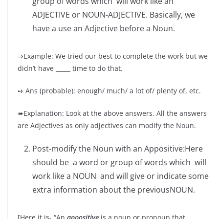
group of words which will work like an
ADJECTIVE or NOUN-ADJECTIVE. Basically, we
have a use an Adjective before a Noun.
⇒Example: We tried our best to complete the work but we
didn’t have _____ time to do that.
➺ Ans (probable): enough/ much/ a lot of/ plenty of, etc.
➠Explanation: Look at the above answers. All the answers
are Adjectives as only adjectives can modify the Noun.
Post-modify the Noun with an Appositive:Here
should be a word or group of words which will
work like a NOUN and will give or indicate some
extra information about the previousNOUN.
[Here it is- “An
appositive
is a noun or pronoun that