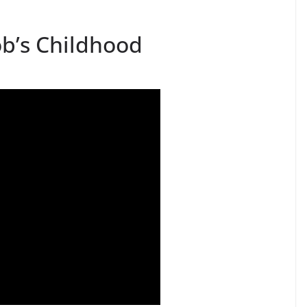
ob’s Childhood