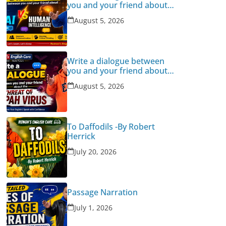
you and your friend about
Human Intelligence Vs AI
August 5, 2026
Write a dialogue between
you and your friend about
the threat of Nipah Virus
August 5, 2026
To Daffodils -By Robert
Herrick
July 20, 2026
Passage Narration
July 1, 2026