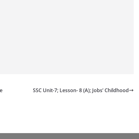
le
SSC Unit-7; Lesson- 8 (A); Jobs’ Childhood