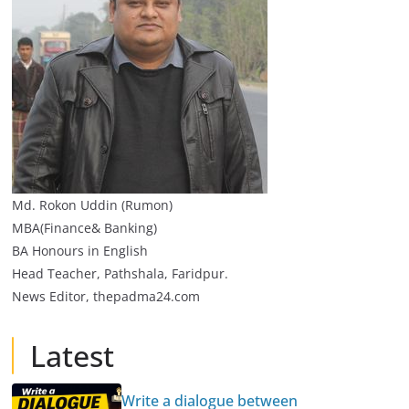
Md. Rokon Uddin (Rumon)
MBA(Finance& Banking)
BA Honours in English
Head Teacher, Pathshala, Faridpur.
News Editor, thepadma24.com
Latest
Write a dialogue between