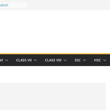
adesh
tween you and
Human
/32713327/
tween you and
als/current-opinion-in-sports-medicine
e threat of
ilding
rt Herrick
VI
CLASS VII
CLASS VIII
SSC
HSC