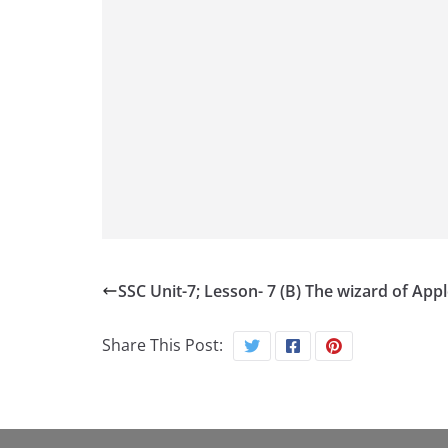
SSC Unit-7; Lesson- 7 (B) The wizard of App
Share This Post: