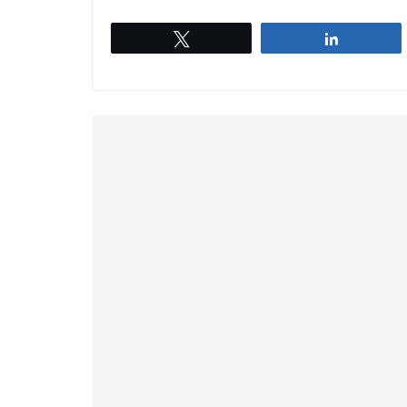
Tweet
Share