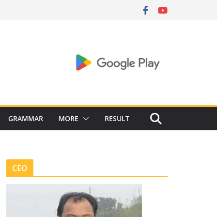
GRAMMAR
MORE
RESULT
CEO