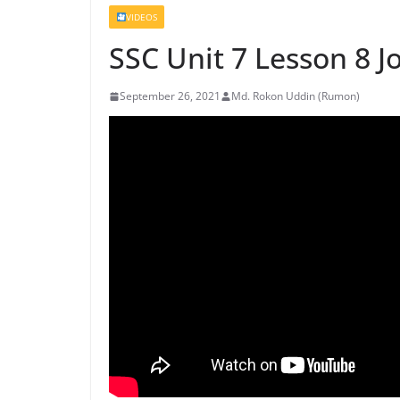
VIDEOS
SSC Unit 7 Lesson 8 J
September 26, 2021
Md. Rokon Uddin (Rumon)