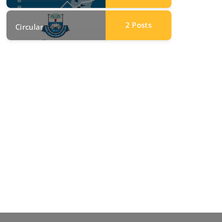
2
Posts
Circular