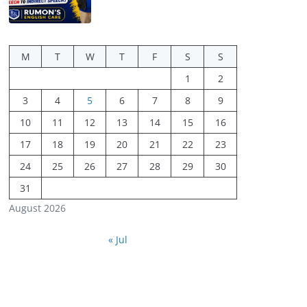
M
T
W
T
F
S
S
1
2
3
4
5
6
7
8
9
10
11
12
13
14
15
16
17
18
19
20
21
22
23
24
25
26
27
28
29
30
31
August 2026
« Jul