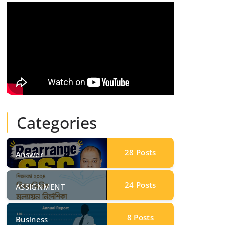
Categories
28
Posts
Answer
24
Posts
ASSIGNMENT
8
Posts
Business