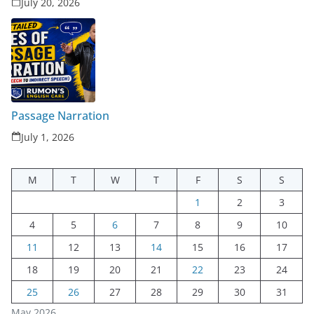
July 20, 2026
Passage Narration
July 1, 2026
M
T
W
T
F
S
S
1
2
3
4
5
6
7
8
9
10
11
12
13
14
15
16
17
18
19
20
21
22
23
24
25
26
27
28
29
30
31
May 2026