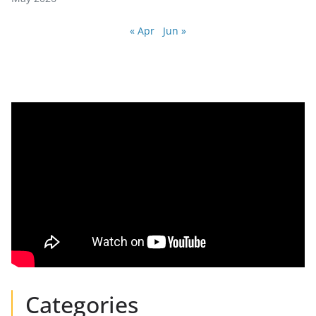
« Apr
Jun »
Categories