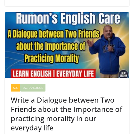
SSC
SSC DIALOGUE
Write a Dialogue between Two
Friends about the Importance of
practicing morality in our
everyday life