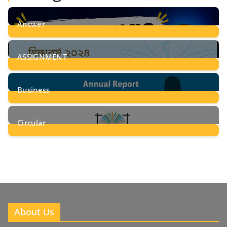
Answer
28
Posts
ASSIGNMENT
24
Posts
Business
8
Posts
Circular
2
Posts
About Us