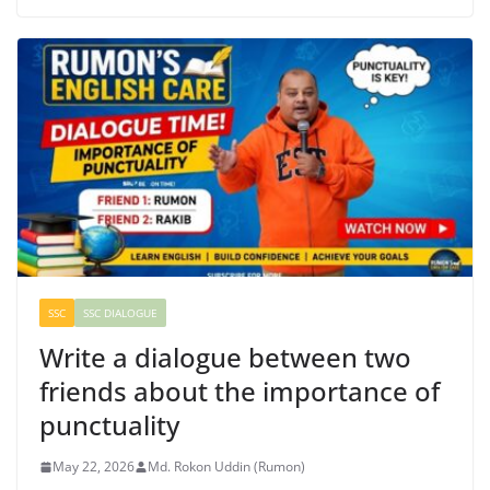
SSC
SSC DIALOGUE
Write a dialogue between two
friends about the importance of
punctuality
May 22, 2026
Md. Rokon Uddin (Rumon)