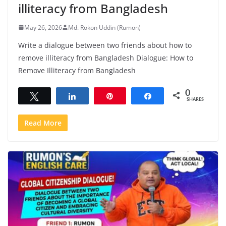
illiteracy from Bangladesh
May 26, 2026
Md. Rokon Uddin (Rumon)
Write a dialogue between two friends about how to
remove illiteracy from Bangladesh Dialogue: How to
Remove Illiteracy from Bangladesh
0
Tweet
Share
Pin
Share
SHARES
Read More