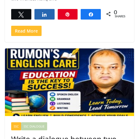
0
Tweet
Share
Pin
Share
SHARES
Read More
SSC
SSC DIALOGUE
Write a dialogue between two