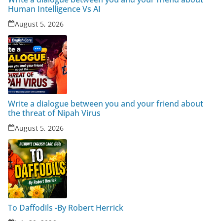
Human Intelligence Vs AI
August 5, 2026
Write a dialogue between you and your friend about
the threat of Nipah Virus
August 5, 2026
To Daffodils -By Robert Herrick