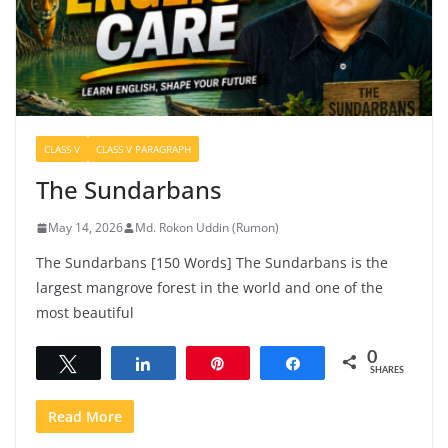
CLASS V
CLASS V PARAGRAPH
The Sundarbans
May 14, 2026
Md. Rokon Uddin (Rumon)
The Sundarbans [150 Words] The Sundarbans is the
largest mangrove forest in the world and one of the
most beautiful
0
Tweet
Share
Pin
Share
SHARES
Read More