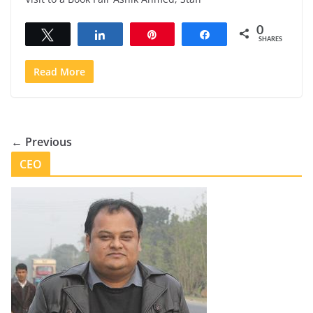
0
Tweet
Share
Pin
Share
SHARES
Read More
← Previous
CEO