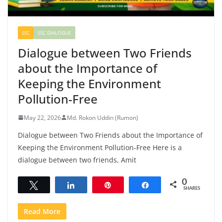
SSC
SSC DIALOGUE
Dialogue between Two Friends
about the Importance of
Keeping the Environment
Pollution-Free
May 22, 2026
Md. Rokon Uddin (Rumon)
Dialogue between Two Friends about the Importance of
Keeping the Environment Pollution-Free Here is a
dialogue between two friends, Amit
0
Tweet
Share
Pin
Share
SHARES
Read More