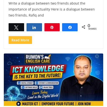
Write a dialogue between two friends about the
importance of punctuality Here is a dialogue between
two friends, Rafiq and
0
Tweet
Share
Pin
Share
SHARES
Read More