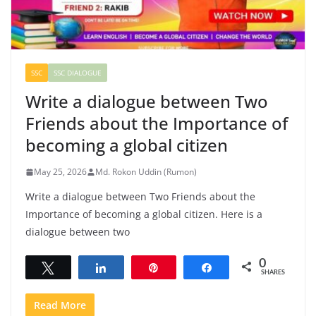
SSC
SSC DIALOGUE
Write a dialogue between Two
Friends about the Importance of
becoming a global citizen
May 25, 2026
Md. Rokon Uddin (Rumon)
Write a dialogue between Two Friends about the
Importance of becoming a global citizen. Here is a
dialogue between two
0
Tweet
Share
Pin
Share
SHARES
Read More