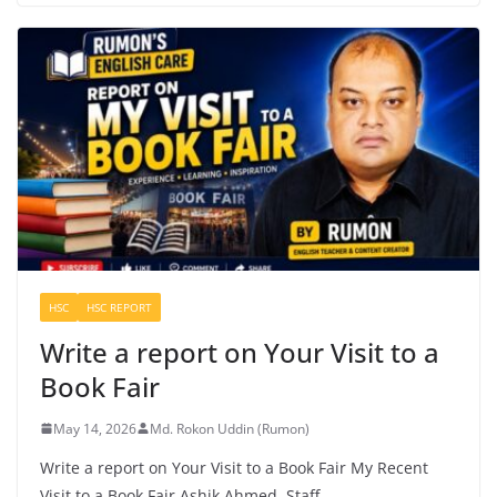
HSC
HSC REPORT
Write a report on Your Visit to a
Book Fair
May 14, 2026
Md. Rokon Uddin (Rumon)
Write a report on Your Visit to a Book Fair My Recent
Visit to a Book Fair Ashik Ahmed, Staff