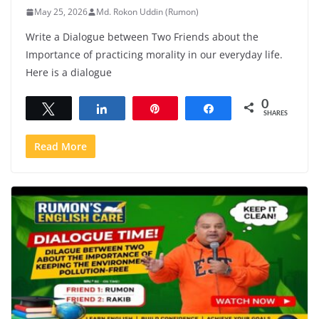
May 25, 2026
Md. Rokon Uddin (Rumon)
Write a Dialogue between Two Friends about the
Importance of practicing morality in our everyday life.
Here is a dialogue
0
Tweet
Share
Pin
Share
SHARES
Read More