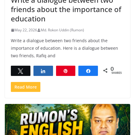
friends about the importance of
education
May 22, 2026
Md. Rokon Uddin (Rumon)
Write a dialogue between two friends about the
importance of education. Here is a dialogue between
two friends, Rafiq and
0
Tweet
Share
Pin
Share
SHARES
Read More