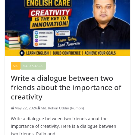
SSC
SSC DIALOGUE
Write a dialogue between two
friends about the importance of
creativity
May 22, 2026
Md. Rokon Uddin (Rumon)
Write a dialogue between two friends about the
importance of creativity. Here is a dialogue between
two friends, Rafiq and