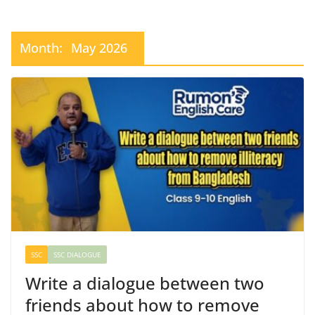
Month:
May 2026
SSC
SSC DIALOGUE
Write a dialogue between two
friends about how to remove