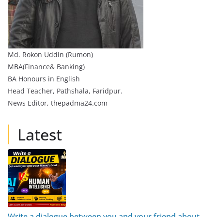
Md. Rokon Uddin (Rumon)
MBA(Finance& Banking)
BA Honours in English
Head Teacher, Pathshala, Faridpur.
News Editor, thepadma24.com
Latest
Write a dialogue between you and your friend about