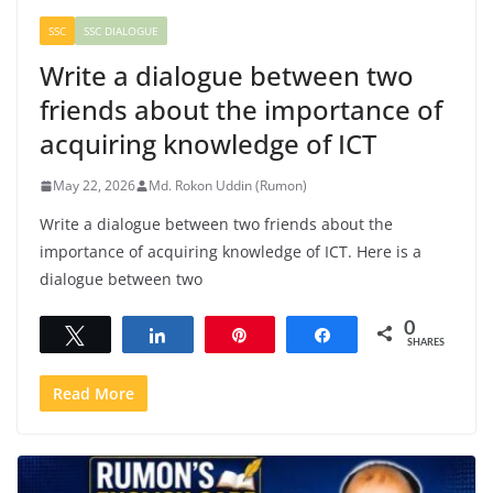
SSC
SSC DIALOGUE
Write a dialogue between two
friends about the importance of
acquiring knowledge of ICT
May 22, 2026
Md. Rokon Uddin (Rumon)
Write a dialogue between two friends about the
importance of acquiring knowledge of ICT. Here is a
dialogue between two
0
Tweet
Share
Pin
Share
SHARES
Read More