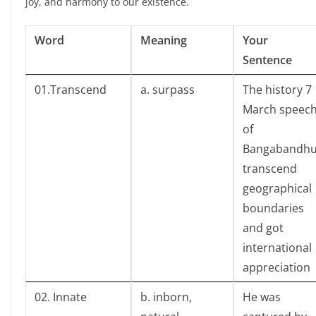
joy, and harmony to our existence.
Word
Meaning
Your
Sentence
01.Transcend
a. surpass
The history 7
March speec
of
Bangabandh
transcend
geographical
boundaries
and got
international
appreciation
02. Innate
b. inborn,
He was