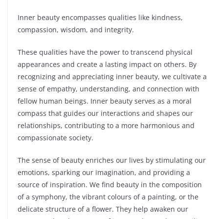
Inner beauty encompasses qualities like kindness,
compassion, wisdom, and integrity.
These qualities have the power to transcend physical
appearances and create a lasting impact on others. By
recognizing and appreciating inner beauty, we cultivate a
sense of empathy, understanding, and connection with
fellow human beings. Inner beauty serves as a moral
compass that guides our interactions and shapes our
relationships, contributing to a more harmonious and
compassionate society.
The sense of beauty enriches our lives by stimulating our
emotions, sparking our imagination, and providing a
source of inspiration. We find beauty in the composition
of a symphony, the vibrant colours of a painting, or the
delicate structure of a flower. They help awaken our