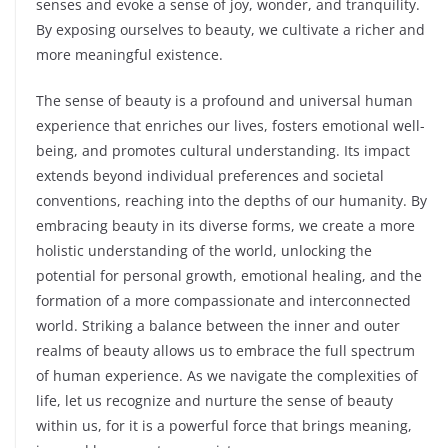
senses and evoke a sense of joy, wonder, and tranquility.
By exposing ourselves to beauty, we cultivate a richer and
more meaningful existence.
The sense of beauty is a profound and universal human
experience that enriches our lives, fosters emotional well-
being, and promotes cultural understanding. Its impact
extends beyond individual preferences and societal
conventions, reaching into the depths of our humanity. By
embracing beauty in its diverse forms, we create a more
holistic understanding of the world, unlocking the
potential for personal growth, emotional healing, and the
formation of a more compassionate and interconnected
world. Striking a balance between the inner and outer
realms of beauty allows us to embrace the full spectrum
of human experience. As we navigate the complexities of
life, let us recognize and nurture the sense of beauty
within us, for it is a powerful force that brings meaning,