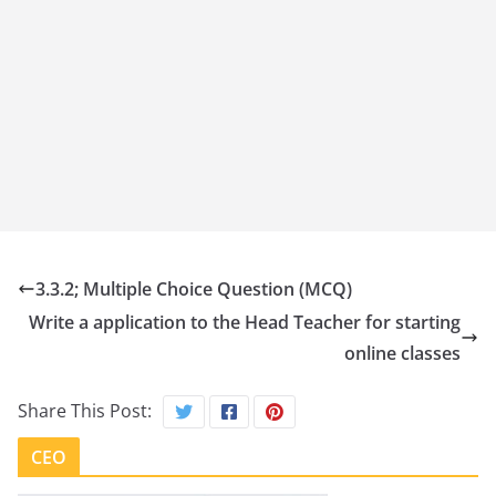
3.3.2; Multiple Choice Question (MCQ)
Write a application to the Head Teacher for starting
online classes
Share This Post:
CEO