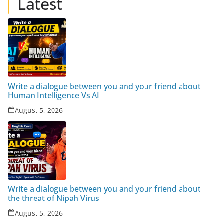
Latest
Write a dialogue between you and your friend about
Human Intelligence Vs AI
August 5, 2026
Write a dialogue between you and your friend about
the threat of Nipah Virus
August 5, 2026