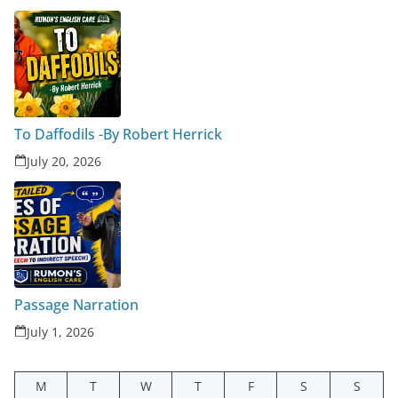
To Daffodils -By Robert Herrick
July 20, 2026
Passage Narration
July 1, 2026
M
T
W
T
F
S
S