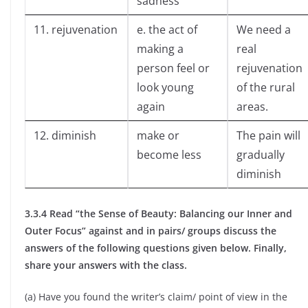
sadness
11. rejuvenation
e. the act of
We need a
making a
real
person feel or
rejuvenation
look young
of the rural
again
areas.
12. diminish
make or
The pain will
become less
gradually
diminish
3.3.4 Read “the Sense of Beauty: Balancing our Inner and
Outer Focus” against and in pairs/ groups discuss the
answers of the following questions given below. Finally,
share your answers with the class.
(a) Have you found the writer’s claim/ point of view in the