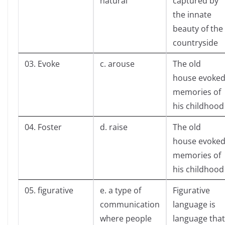
natural
captured by
the innate
beauty of the
countryside
03. Evoke
c. arouse
The old
house evoke
memories of
his childhood
04. Foster
d. raise
The old
house evoke
memories of
his childhood
05. figurative
e. a type of
Figurative
communication
language is
where people
language that