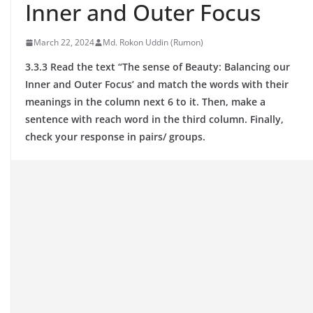
Inner and Outer Focus
March 22, 2024
Md. Rokon Uddin (Rumon)
3.3.3 Read the text “The sense of Beauty: Balancing our
Inner and Outer Focus’ and match the words with their
meanings in the column next 6 to it. Then, make a
sentence with reach word in the third column. Finally,
check your response in pairs/ groups.