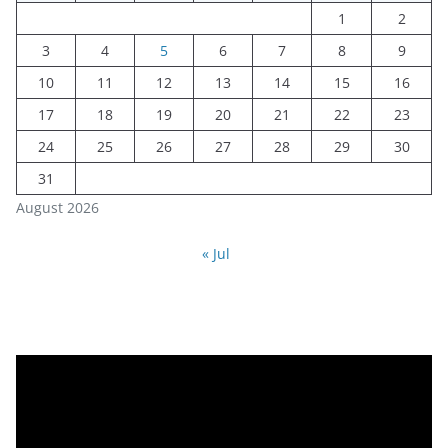
1
2
3
4
5
6
7
8
9
10
11
12
13
14
15
16
17
18
19
20
21
22
23
24
25
26
27
28
29
30
31
August 2026
« Jul