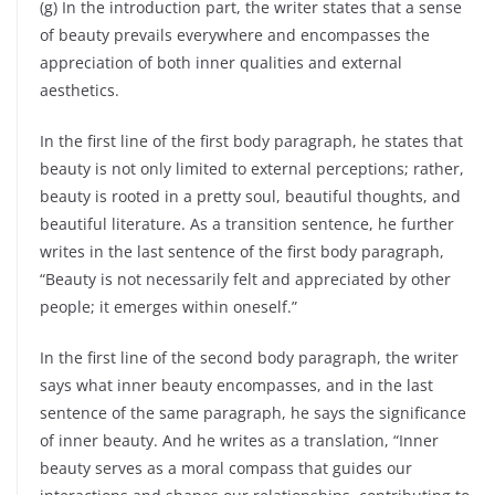
(g) In the introduction part, the writer states that a sense
of beauty prevails everywhere and encompasses the
appreciation of both inner qualities and external
aesthetics.
In the first line of the first body paragraph, he states that
beauty is not only limited to external perceptions; rather,
beauty is rooted in a pretty soul, beautiful thoughts, and
beautiful literature. As a transition sentence, he further
writes in the last sentence of the first body paragraph,
“Beauty is not necessarily felt and appreciated by other
people; it emerges within oneself.”
In the first line of the second body paragraph, the writer
says what inner beauty encompasses, and in the last
sentence of the same paragraph, he says the significance
of inner beauty. And he writes as a translation, “Inner
beauty serves as a moral compass that guides our