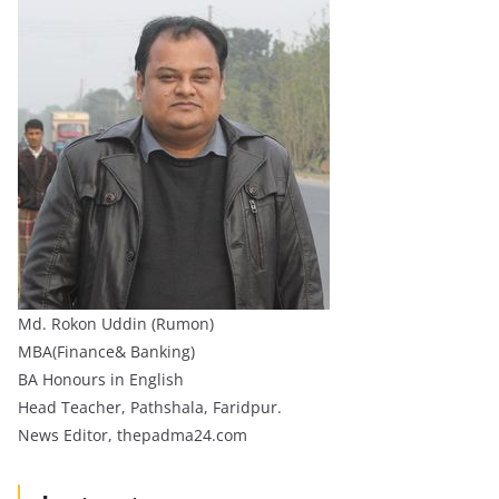
Md. Rokon Uddin (Rumon)
MBA(Finance& Banking)
BA Honours in English
Head Teacher, Pathshala, Faridpur.
News Editor, thepadma24.com