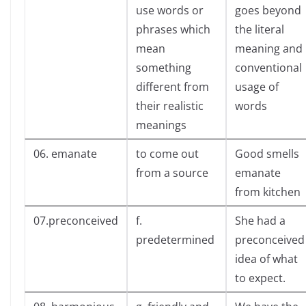
use words or
goes beyond
phrases which
the literal
mean
meaning and
something
conventional
different from
usage of
their realistic
words
meanings
06. emanate
to come out
Good smells
from a source
emanate
from kitchen
07.preconceived
f.
She had a
predetermined
preconceived
idea of what
to expect.