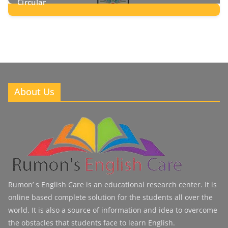
Circular
2
Posts
About Us
Rumon’ s English Care is an educational research center. It is
online based complete solution for the students all over the
world. It is also a source of information and idea to overcome
the obstacles that students face to learn English.