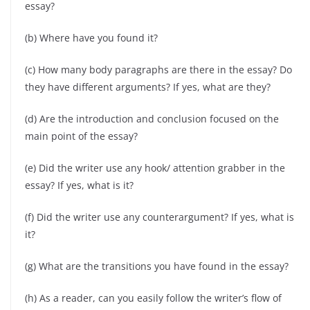
essay?
(b) Where have you found it?
(c) How many body paragraphs are there in the essay? Do
they have different arguments? If yes, what are they?
(d) Are the introduction and conclusion focused on the
main point of the essay?
(e) Did the writer use any hook/ attention grabber in the
essay? If yes, what is it?
(f) Did the writer use any counterargument? If yes, what is
it?
(g) What are the transitions you have found in the essay?
(h) As a reader, can you easily follow the writer’s flow of