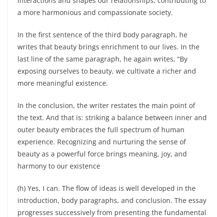
interactions and shapes our relationships, contributing to
a more harmonious and compassionate society.
In the first sentence of the third body paragraph, he
writes that beauty brings enrichment to our lives. In the
last line of the same paragraph, he again writes, “By
exposing ourselves to beauty, we cultivate a richer and
more meaningful existence.
In the conclusion, the writer restates the main point of
the text. And that is: striking a balance between inner and
outer beauty embraces the full spectrum of human
experience. Recognizing and nurturing the sense of
beauty as a powerful force brings meaning, joy, and
harmony to our existence
(h) Yes, I can. The flow of ideas is well developed in the
introduction, body paragraphs, and conclusion. The essay
progresses successively from presenting the fundamental