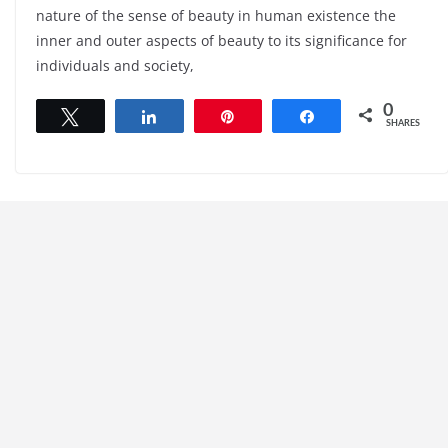
nature of the sense of beauty in human existence the
inner and outer aspects of beauty to its significance for
individuals and society,
0
Tweet
Share
Pin
Share
SHARES