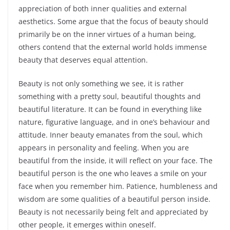
appreciation of both inner qualities and external
aesthetics. Some argue that the focus of beauty should
primarily be on the inner virtues of a human being,
others contend that the external world holds immense
beauty that deserves equal attention.
Beauty is not only something we see, it is rather
something with a pretty soul, beautiful thoughts and
beautiful literature. It can be found in everything like
nature, figurative language, and in one’s behaviour and
attitude. Inner beauty emanates from the soul, which
appears in personality and feeling. When you are
beautiful from the inside, it will reflect on your face. The
beautiful person is the one who leaves a smile on your
face when you remember him. Patience, humbleness and
wisdom are some qualities of a beautiful person inside.
Beauty is not necessarily being felt and appreciated by
other people, it emerges within oneself.