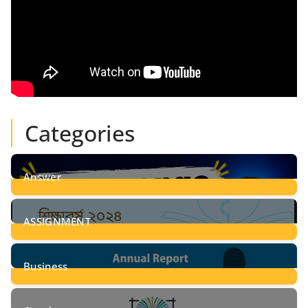
Categories
Answer
28
Posts
ASSIGNMENT
24
Posts
Business
8
Posts