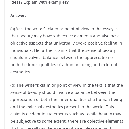
ideas? Explain with examples?
Answer:
(a) Yes, the writer’s claim or point of view in the essay is
that beauty may have subjective elements and also have
objective aspects that universally evoke positive feeling in
individuals. He further claims that the sense of beauty
should involve a balance between the appreciation of
both the inner qualities of a human being and external
aesthetics.
(b) The writer’s claim or point of view in the text is that the
sense of beauty should involve a balance between the
appreciation of both the inner qualities of a human being
and the external aesthetics present in the world. This
claim is evident in statements such as “While beauty may
be subjective to some extent, there are objective elements
that universally evoke a sense of awe, pleasure, and