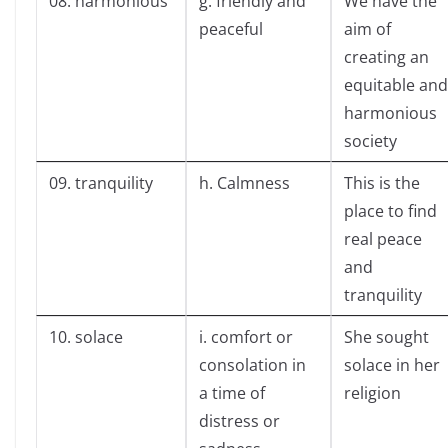
08. harmonious
g. friendly and
We have the
peaceful
aim of
creating an
equitable and
harmonious
society
09. tranquility
h. Calmness
This is the
place to find
real peace
and
tranquility
10. solace
i. comfort or
She sought
consolation in
solace in her
a time of
religion
distress or