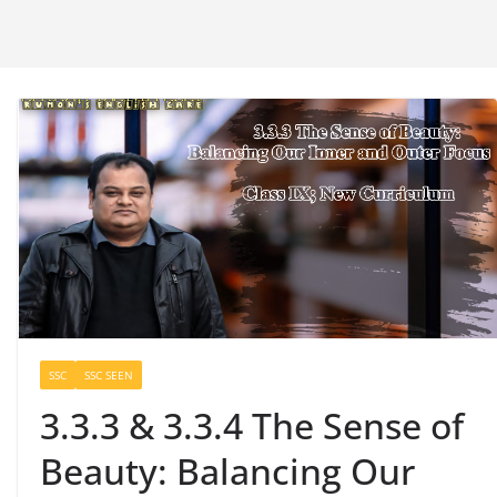
SSC
SSC SEEN
3.3.3 & 3.3.4 The Sense of
Beauty: Balancing Our