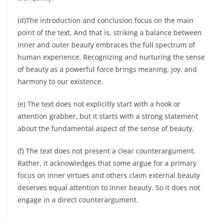
(d)The introduction and conclusion focus on the main
point of the text. And that is, striking a balance between
inner and outer beauty embraces the full spectrum of
human experience. Recognizing and nurturing the sense
of beauty as a powerful force brings meaning, joy, and
harmony to our existence.
(e) The text does not explicitly start with a hook or
attention grabber, but it starts with a strong statement
about the fundamental aspect of the sense of beauty.
(f) The text does not present a clear counterargument.
Rather, it acknowledges that some argue for a primary
focus on inner virtues and others claim external beauty
deserves equal attention to inner beauty. So it does not
engage in a direct counterargument.