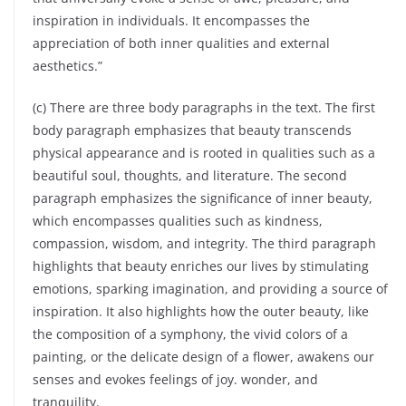
inspiration in individuals. It encompasses the
appreciation of both inner qualities and external
aesthetics.”
(c) There are three body paragraphs in the text. The first
body paragraph emphasizes that beauty transcends
physical appearance and is rooted in qualities such as a
beautiful soul, thoughts, and literature. The second
paragraph emphasizes the significance of inner beauty,
which encompasses qualities such as kindness,
compassion, wisdom, and integrity. The third paragraph
highlights that beauty enriches our lives by stimulating
emotions, sparking imagination, and providing a source of
inspiration. It also highlights how the outer beauty, like
the composition of a symphony, the vivid colors of a
painting, or the delicate design of a flower, awakens our
senses and evokes feelings of joy. wonder, and
tranquility.