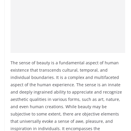
The sense of beauty is a fundamental aspect of human
existence that transcends cultural, temporal, and
individual boundaries. It is a complex and multifaceted
aspect of the human experience. The sense is an innate
and deeply ingrained ability to appreciate and recognize
aesthetic qualities in various forms, such as art, nature,
and even human creations. While beauty may be
subjective to some extent, there are objective elements
that universally evoke a sense of awe, pleasure, and
inspiration in individuals. It encompasses the